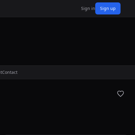
Sign in
Sign up
t
Contact