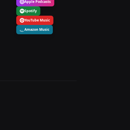
Apple Podcasts
Spotify
YouTube Music
Amazon Music