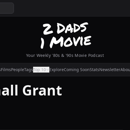
Your Weekly '80s & '90s Movie Podcast
s
Films
People
Tags
Top 10
Explore
Coming Soon
Stats
Newsletter
Abou
all Grant