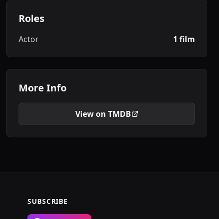
Roles
Actor
1 film
More Info
View on TMDB
SUBSCRIBE