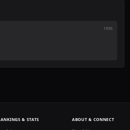
1996
RANKINGS & STATS
ABOUT & CONNECT