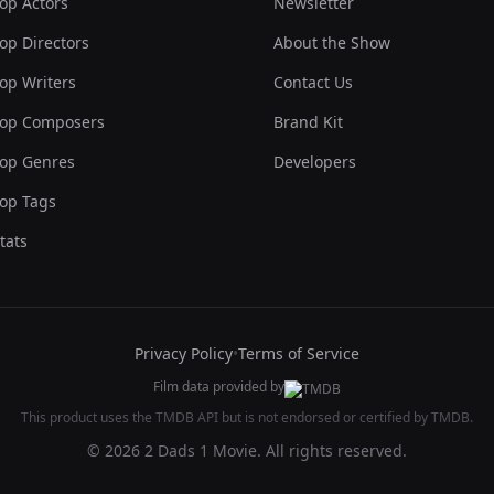
op Actors
Newsletter
op Directors
About the Show
op Writers
Contact Us
op Composers
Brand Kit
op Genres
Developers
op Tags
tats
Privacy Policy
•
Terms of Service
Film data provided by
This product uses the TMDB API but is not endorsed or certified by TMDB.
© 2026 2 Dads 1 Movie. All rights reserved.