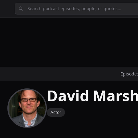
Episode
David Marsh
Actor