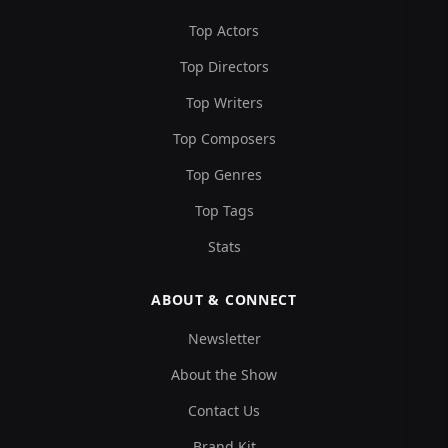
Top Actors
Top Directors
Top Writers
Top Composers
Top Genres
Top Tags
Stats
ABOUT & CONNECT
Newsletter
About the Show
Contact Us
Brand Kit