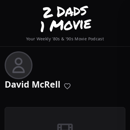
Your Weekly '80s & '90s Movie Podcast
David McRell