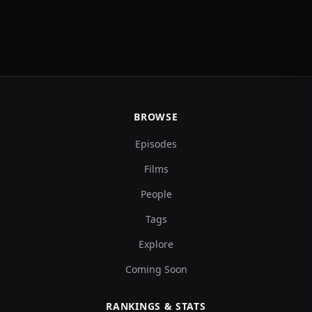
BROWSE
Episodes
Films
People
Tags
Explore
Coming Soon
RANKINGS & STATS