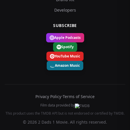
Developers
SUBSCRIBE
Apple Podcasts
Spotify
YouTube Music
Amazon Music
Privacy Policy
•
Terms of Service
Film data provided by
This product uses the TMDB API but is not endorsed or certified by TMDB.
© 2026 2 Dads 1 Movie. All rights reserved.