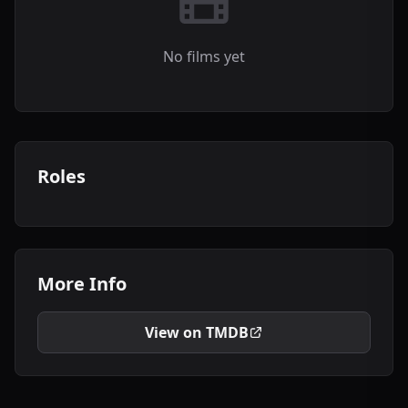
No films yet
Roles
More Info
View on TMDB