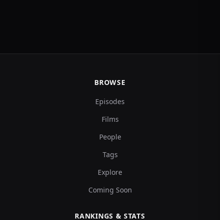
BROWSE
Episodes
Films
People
Tags
Explore
Coming Soon
RANKINGS & STATS