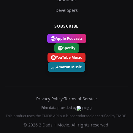
Developers
SUBSCRIBE
Apple Podcasts
Spotify
YouTube Music
Amazon Music
Privacy Policy
•
Terms of Service
Film data provided by
This product uses the TMDB API but is not endorsed or certified by TMDB.
© 2026 2 Dads 1 Movie. All rights reserved.