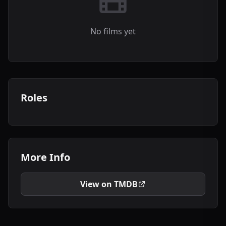
No films yet
Roles
More Info
View on TMDB