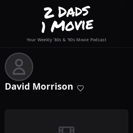
Your Weekly '80s & '90s Movie Podcast
David Morrison