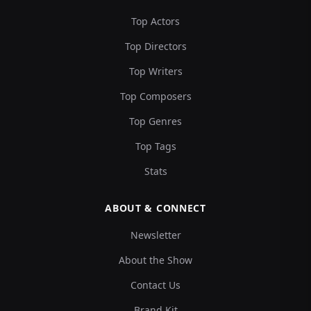
Top Actors
Top Directors
Top Writers
Top Composers
Top Genres
Top Tags
Stats
ABOUT & CONNECT
Newsletter
About the Show
Contact Us
Brand Kit