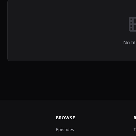
No fi
BROWSE
Episodes
T