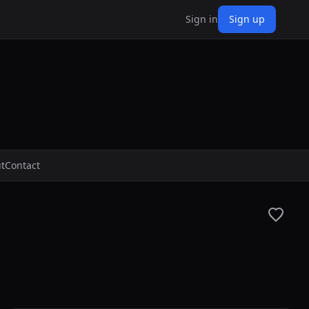
Sign in
Sign up
t
Contact