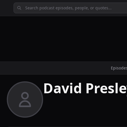
Episode
David Presl