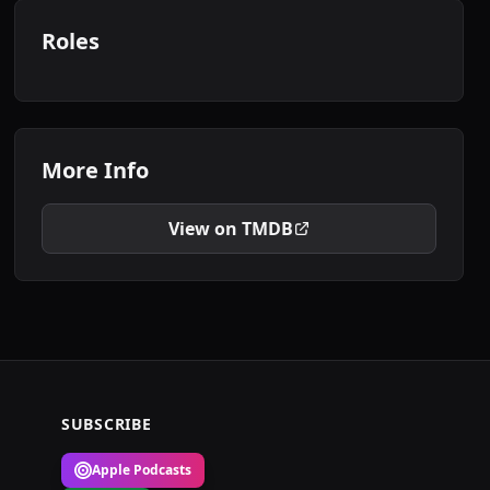
Roles
More Info
View on TMDB
SUBSCRIBE
Apple Podcasts