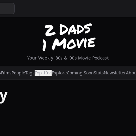
Your Weekly '80s & '90s Movie Podcast
s
Films
People
Tags
Top 10
Explore
Coming Soon
Stats
Newsletter
Abou
ey