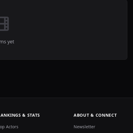
lms yet
RANKINGS & STATS
ABOUT & CONNECT
op Actors
Newsletter