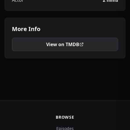
Actor
2 films
More Info
View on TMDB
BROWSE
Episodes