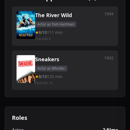
1994
The River Wild
Actor as Tom Hartman
8/10
111 min
Episode 8
1992
Sneakers
Actor as Whistler
8/10
125 min
Episode 16
Roles