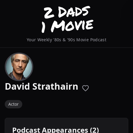
Your Weekly '80s & '90s Movie Podcast
David Strathairn
Actor
Podcast Appearances (2)