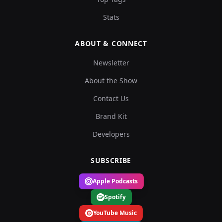
Stats
ABOUT & CONNECT
Newsletter
About the Show
Contact Us
Brand Kit
Developers
SUBSCRIBE
Apple Podcasts
Spotify
YouTube Music