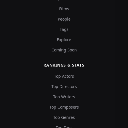
Films
People
Tags
Explore
Coming Soon
RANKINGS & STATS
Top Actors
Top Directors
Top Writers
Top Composers
Top Genres
Top Tags