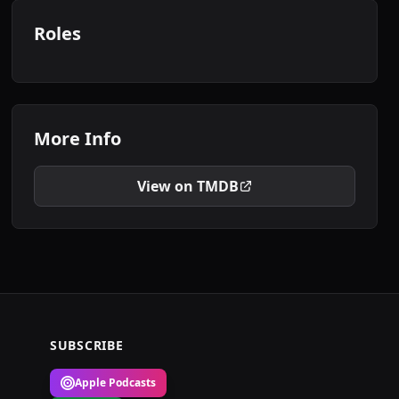
Roles
More Info
View on TMDB
SUBSCRIBE
Apple Podcasts