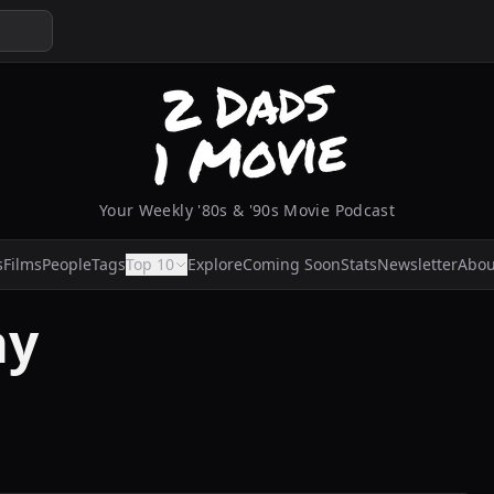
Your Weekly '80s & '90s Movie Podcast
s
Films
People
Tags
Top 10
Explore
Coming Soon
Stats
Newsletter
Abou
ay