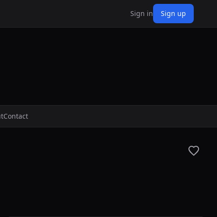
Sign in
Sign up
t
Contact