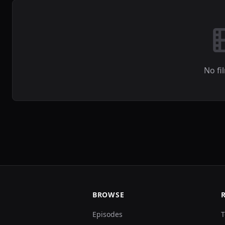
No fi
BROWSE
Episodes
T