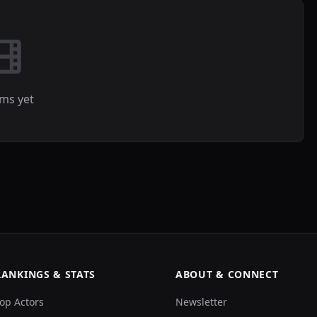
lms yet
RANKINGS & STATS
ABOUT & CONNECT
op Actors
Newsletter