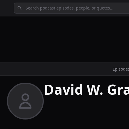
Episode
David W. Gr