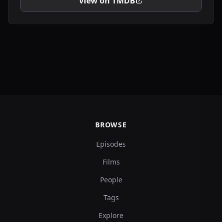
View on TMDB
BROWSE
Episodes
Films
People
Tags
Explore