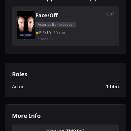
1997
Face/Off
Actor as Bomb Leader
8.5/10
139 min
Episode 37
Roles
Actor
1 film
More Info