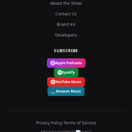
About the Show
Contact Us
Brand Kit
Developers
SUBSCRIBE
Apple Podcasts
Spotify
YouTube Music
Amazon Music
Privacy Policy
•
Terms of Service
Film data provided by