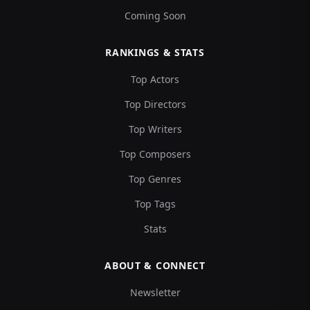
Coming Soon
RANKINGS & STATS
Top Actors
Top Directors
Top Writers
Top Composers
Top Genres
Top Tags
Stats
ABOUT & CONNECT
Newsletter