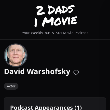
Your Weekly '80s & '90s Movie Podcast
David Warshofsky
Actor
Podcast Appearances (1)