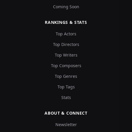
Coming Soon
RANKINGS & STATS
Top Actors
Top Directors
Top Writers
Top Composers
Top Genres
Top Tags
Stats
ABOUT & CONNECT
Newsletter