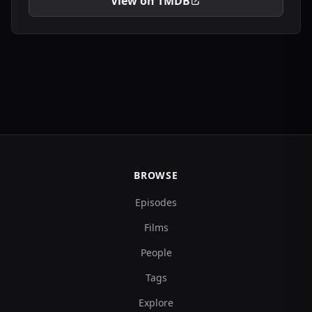
View on TMDB
BROWSE
Episodes
Films
People
Tags
Explore