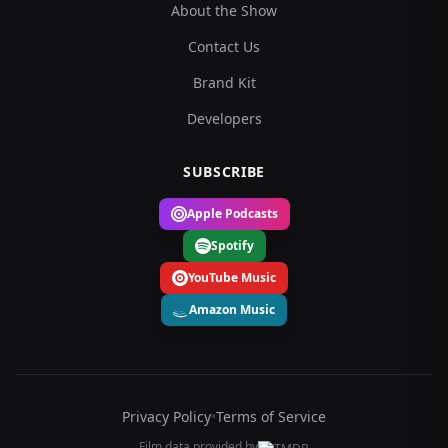
About the Show
Contact Us
Brand Kit
Developers
SUBSCRIBE
Apple Podcasts
Spotify
YouTube Music
Amazon Music
Privacy Policy
•
Terms of Service
Film data provided by