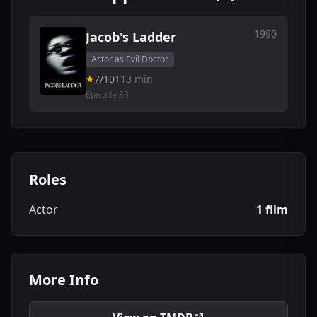
1990
Jacob's Ladder
Actor as Evil Doctor
7/10
113 min
Episode 30
Roles
Actor
1 film
More Info