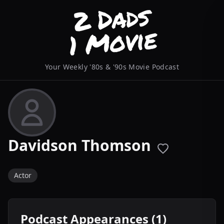
Your Weekly '80s & '90s Movie Podcast
Davidson Thomson
Actor
Podcast Appearances (1)