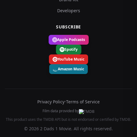
Developers
SUBSCRIBE
Apple Podcasts
Spotify
YouTube Music
Amazon Music
Privacy Policy
•
Terms of Service
Film data provided by
This product uses the TMDB API but is not endorsed or certified by TMDB.
© 2026 2 Dads 1 Movie. All rights reserved.