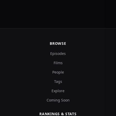
BROWSE
Episodes
Films
People
Tags
Explore
Coming Soon
RANKINGS & STATS