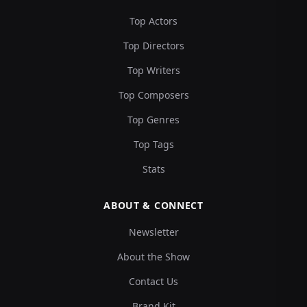
Top Actors
Top Directors
Top Writers
Top Composers
Top Genres
Top Tags
Stats
ABOUT & CONNECT
Newsletter
About the Show
Contact Us
Brand Kit