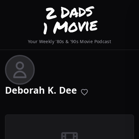
Your Weekly '80s & '90s Movie Podcast
Deborah K. Dee