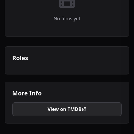
No films yet
Roles
More Info
View on TMDB