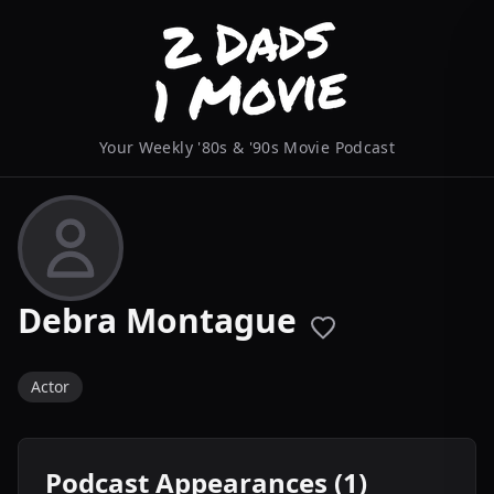
Your Weekly '80s & '90s Movie Podcast
Debra Montague
Actor
Podcast Appearances (1)