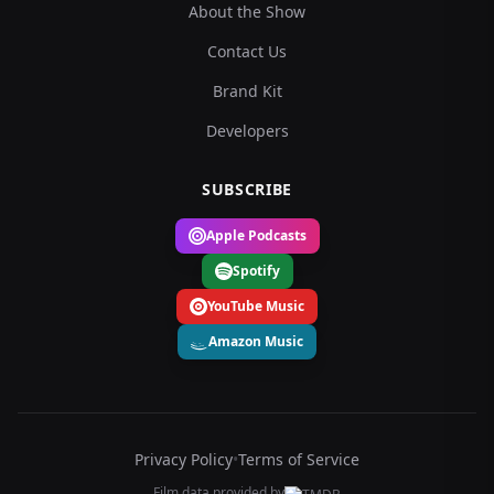
About the Show
Contact Us
Brand Kit
Developers
SUBSCRIBE
Apple Podcasts
Spotify
YouTube Music
Amazon Music
Privacy Policy
•
Terms of Service
Film data provided by