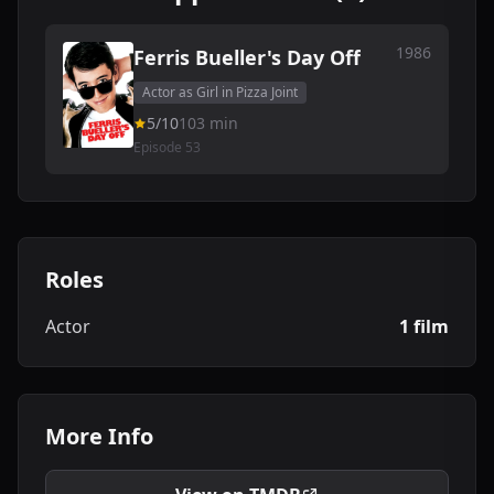
1986
Ferris Bueller's Day Off
Actor as Girl in Pizza Joint
5/10
103 min
Episode 53
Roles
Actor
1 film
More Info