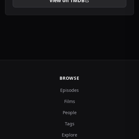
View on TMDB
BROWSE
Episodes
Films
People
Tags
Explore