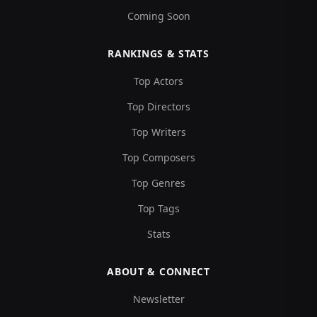
Coming Soon
RANKINGS & STATS
Top Actors
Top Directors
Top Writers
Top Composers
Top Genres
Top Tags
Stats
ABOUT & CONNECT
Newsletter