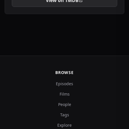
View on TMDB
BROWSE
Episodes
Films
People
Tags
Explore