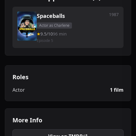
1987
Spaceballs
Actor as Charlene
9.5/10
96 min
Episode 5
Roles
Actor
1 film
More Info