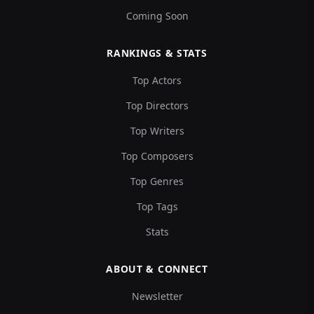
Coming Soon
RANKINGS & STATS
Top Actors
Top Directors
Top Writers
Top Composers
Top Genres
Top Tags
Stats
ABOUT & CONNECT
Newsletter