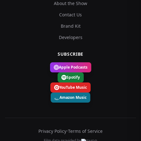
About the Show
Contact Us
Brand Kit
Developers
SUBSCRIBE
Apple Podcasts
Spotify
YouTube Music
Amazon Music
Privacy Policy
•
Terms of Service
Film data provided by