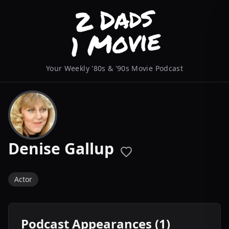
Your Weekly '80s & '90s Movie Podcast
Denise Gallup
Actor
Podcast Appearances (1)