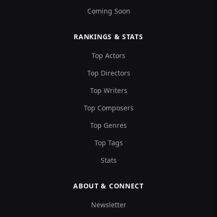
Coming Soon
RANKINGS & STATS
Top Actors
Top Directors
Top Writers
Top Composers
Top Genres
Top Tags
Stats
ABOUT & CONNECT
Newsletter