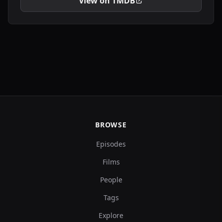
View on TMDB
BROWSE
Episodes
Films
People
Tags
Explore