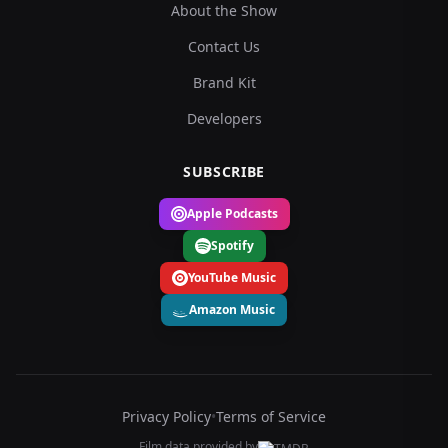
About the Show
Contact Us
Brand Kit
Developers
SUBSCRIBE
Apple Podcasts
Spotify
YouTube Music
Amazon Music
Privacy Policy
•
Terms of Service
Film data provided by