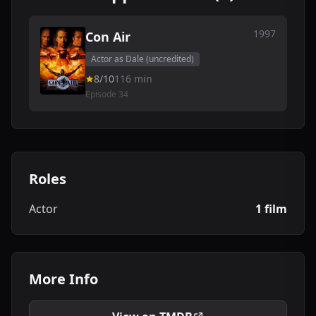
1997
Con Air
Actor as Dale (uncredited)
8/10
116 min
Episode 34
Roles
Actor
1 film
More Info