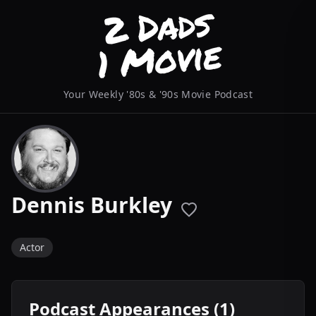
Your Weekly '80s & '90s Movie Podcast
Dennis Burkley
Actor
Podcast Appearances (1)