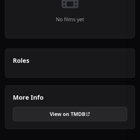
No films yet
Roles
More Info
View on TMDB