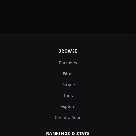
BROWSE
Episodes
Films
People
Tags
Explore
Coming Soon
RANKINGS & STATS