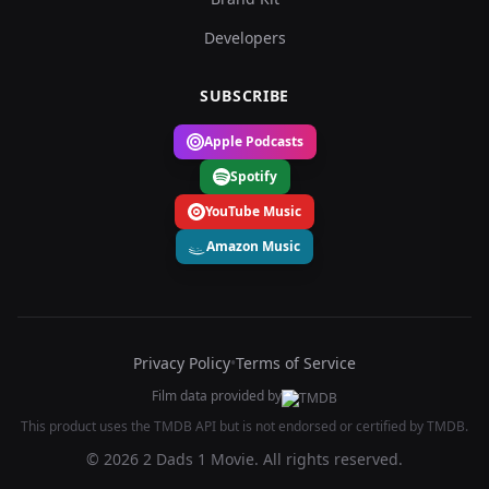
Developers
SUBSCRIBE
Apple Podcasts
Spotify
YouTube Music
Amazon Music
Privacy Policy
•
Terms of Service
Film data provided by
This product uses the TMDB API but is not endorsed or certified by TMDB.
© 2026 2 Dads 1 Movie. All rights reserved.