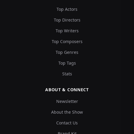
Top Actors
Top Directors
Top Writers
Top Composers
Top Genres
Top Tags
Stats
ABOUT & CONNECT
Newsletter
About the Show
Contact Us
Brand Kit