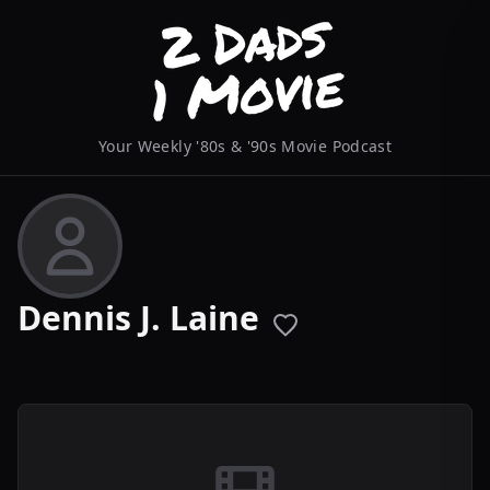
Your Weekly '80s & '90s Movie Podcast
Dennis J. Laine