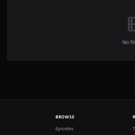
No fi
BROWSE
Episodes
T