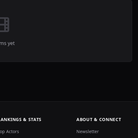
lms yet
RANKINGS & STATS
ABOUT & CONNECT
op Actors
Newsletter