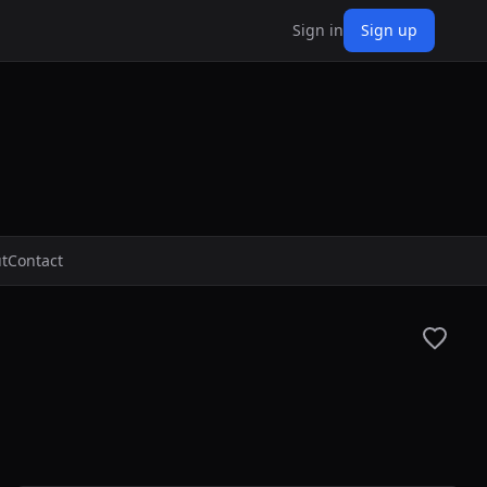
Sign in
Sign up
t
Contact