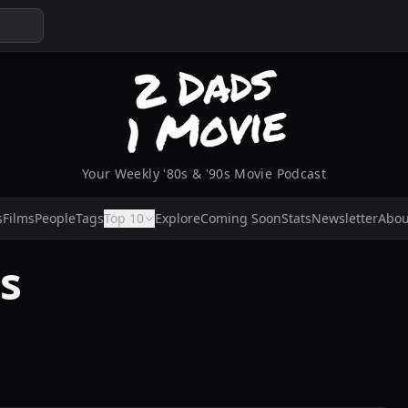
Your Weekly '80s & '90s Movie Podcast
s
Films
People
Tags
Top 10
Explore
Coming Soon
Stats
Newsletter
Abou
s