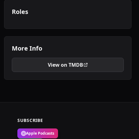
Roles
More Info
View on TMDB
SUBSCRIBE
Apple Podcasts