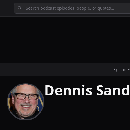
Episode
Dennis Sand