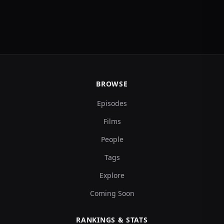
BROWSE
Episodes
Films
People
Tags
Explore
Coming Soon
RANKINGS & STATS