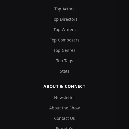
Top Actors
Top Directors
Top Writers
Top Composers
Top Genres
Top Tags
Stats
ABOUT & CONNECT
Newsletter
About the Show
Contact Us
Brand Kit