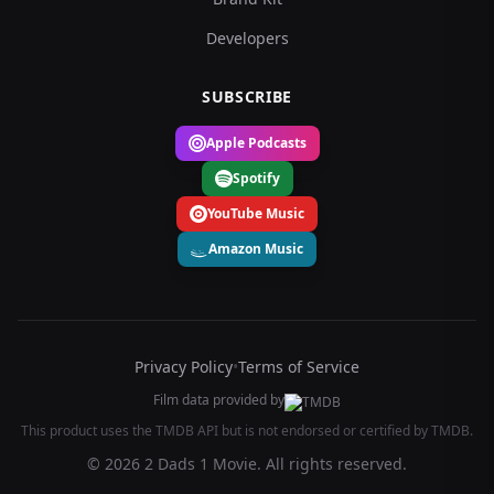
Developers
SUBSCRIBE
Apple Podcasts
Spotify
YouTube Music
Amazon Music
Privacy Policy
•
Terms of Service
Film data provided by
This product uses the TMDB API but is not endorsed or certified by TMDB.
© 2026 2 Dads 1 Movie. All rights reserved.