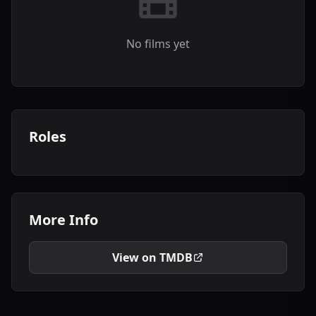
No films yet
Roles
More Info
View on TMDB