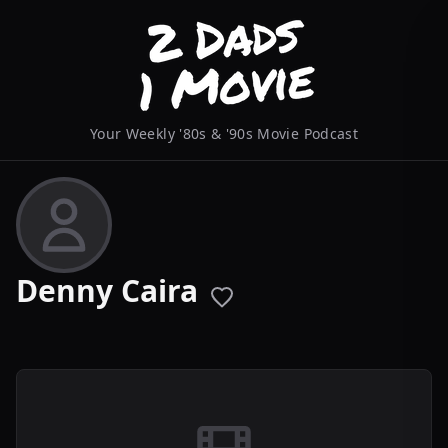
Your Weekly '80s & '90s Movie Podcast
Denny Caira