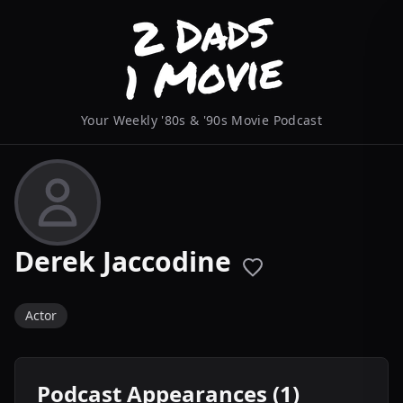
Your Weekly '80s & '90s Movie Podcast
Derek Jaccodine
Actor
Podcast Appearances (1)