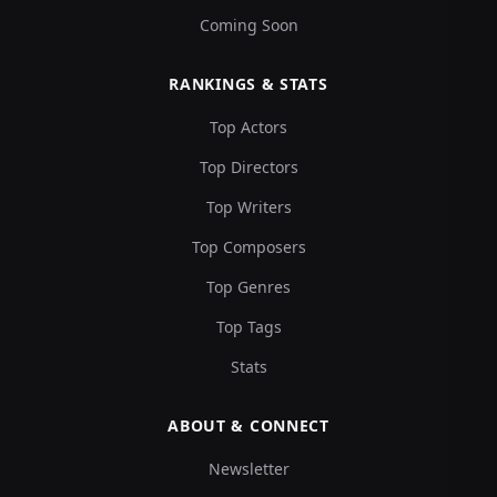
Coming Soon
RANKINGS & STATS
Top Actors
Top Directors
Top Writers
Top Composers
Top Genres
Top Tags
Stats
ABOUT & CONNECT
Newsletter