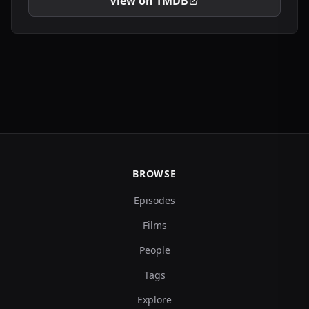
View on TMDB
BROWSE
Episodes
Films
People
Tags
Explore