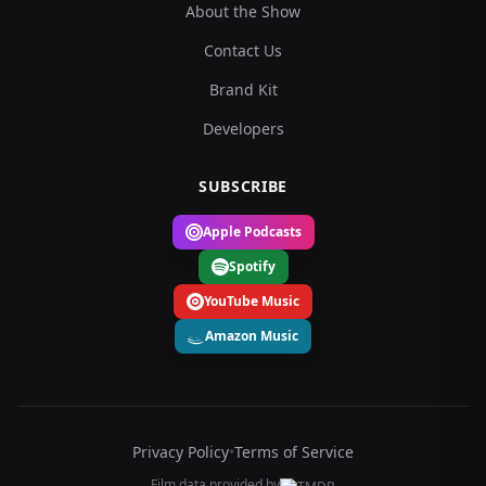
About the Show
Contact Us
Brand Kit
Developers
SUBSCRIBE
Apple Podcasts
Spotify
YouTube Music
Amazon Music
Privacy Policy
•
Terms of Service
Film data provided by