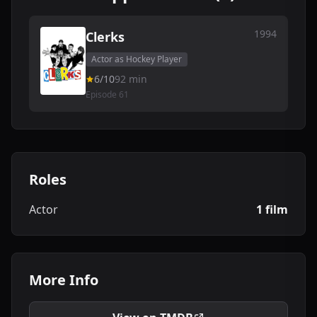
1994
Clerks
Actor as Hockey Player
6/10
92 min
Episode 61
Roles
Actor
1 film
More Info