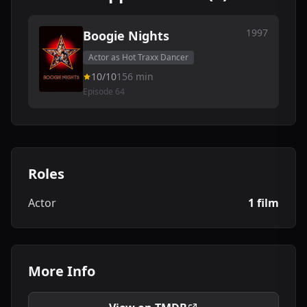
1997
Boogie Nights
Actor as Hot Traxx Dancer
10/10
156 min
Episode 64
Roles
Actor
1 film
More Info