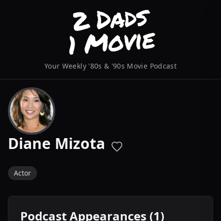
Your Weekly '80s & '90s Movie Podcast
Diane Mizota
Actor
Podcast Appearances (1)