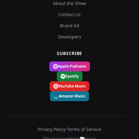
About the Show
Contact Us
Brand Kit
Developers
SUBSCRIBE
Apple Podcasts
Spotify
YouTube Music
Amazon Music
Privacy Policy
•
Terms of Service
Film data provided by