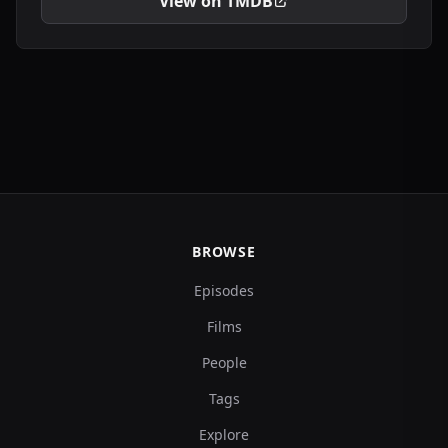
View on TMDB
BROWSE
Episodes
Films
People
Tags
Explore