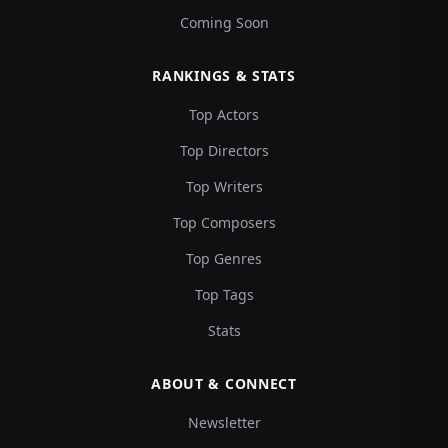
Coming Soon
RANKINGS & STATS
Top Actors
Top Directors
Top Writers
Top Composers
Top Genres
Top Tags
Stats
ABOUT & CONNECT
Newsletter