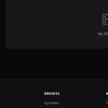
No fi
BROWSE
Episodes
T