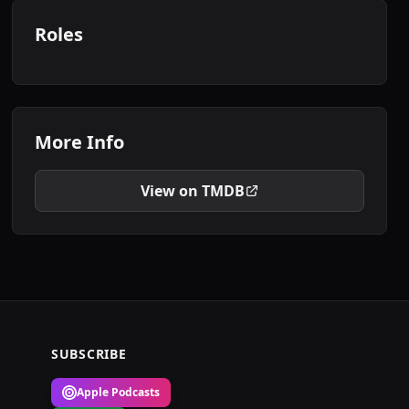
Roles
More Info
View on TMDB
SUBSCRIBE
Apple Podcasts