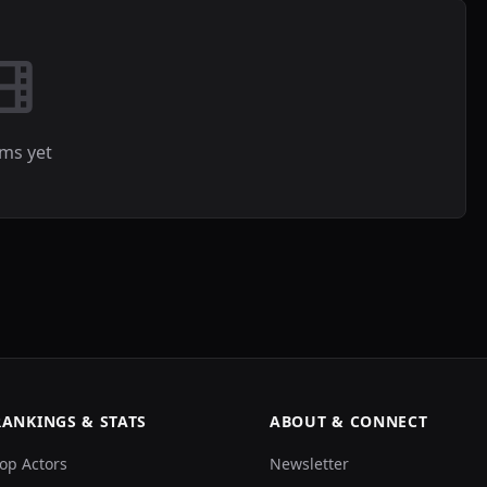
lms yet
RANKINGS & STATS
ABOUT & CONNECT
op Actors
Newsletter