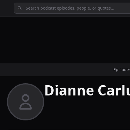
Episode
Dianne Carl