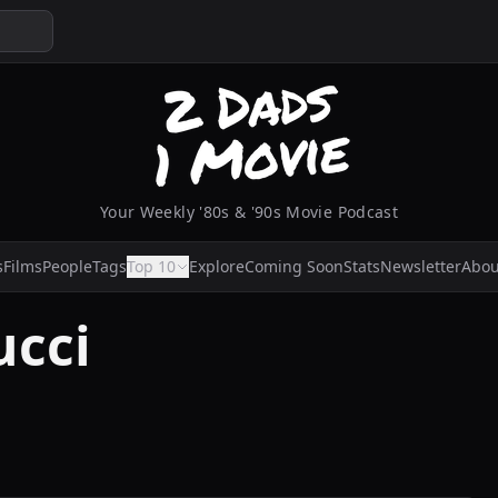
Your Weekly '80s & '90s Movie Podcast
s
Films
People
Tags
Top 10
Explore
Coming Soon
Stats
Newsletter
Abou
ucci