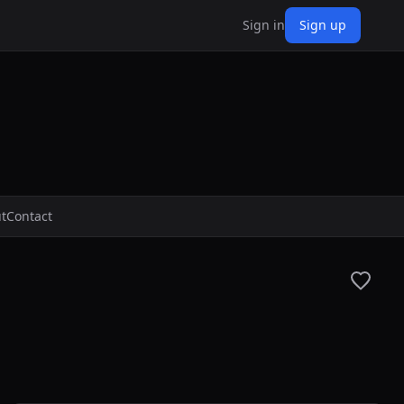
Sign in
Sign up
t
Contact