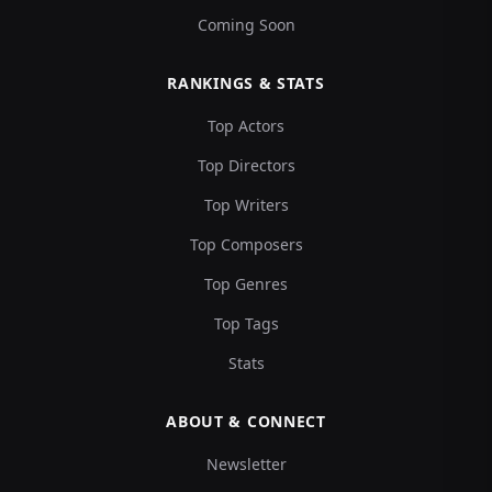
Coming Soon
RANKINGS & STATS
Top Actors
Top Directors
Top Writers
Top Composers
Top Genres
Top Tags
Stats
ABOUT & CONNECT
Newsletter