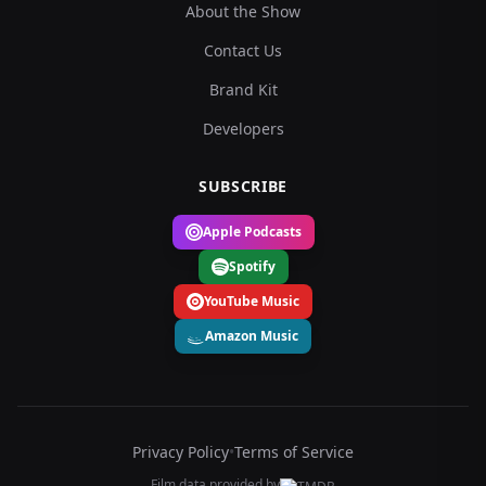
About the Show
Contact Us
Brand Kit
Developers
SUBSCRIBE
Apple Podcasts
Spotify
YouTube Music
Amazon Music
Privacy Policy
•
Terms of Service
Film data provided by