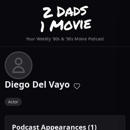
Your Weekly '80s & '90s Movie Podcast
Diego Del Vayo
Actor
Podcast Appearances (1)