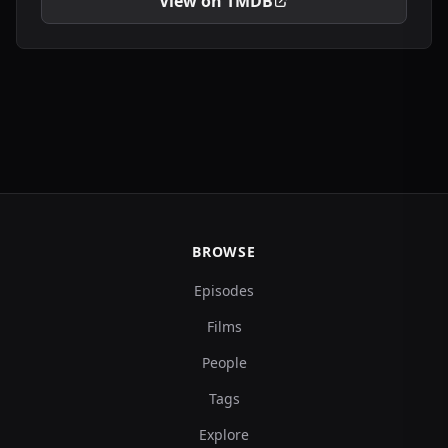
View on TMDB
BROWSE
Episodes
Films
People
Tags
Explore