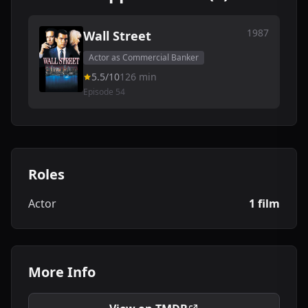
1987
Wall Street
Actor as Commercial Banker
5.5/10
126 min
Episode 54
Roles
Actor
1 film
More Info