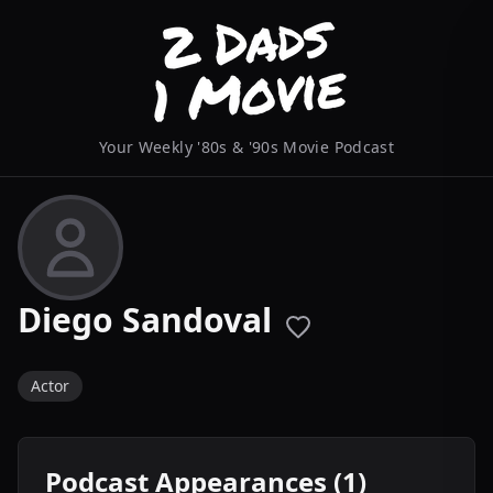
Your Weekly '80s & '90s Movie Podcast
Diego Sandoval
Actor
Podcast Appearances (1)