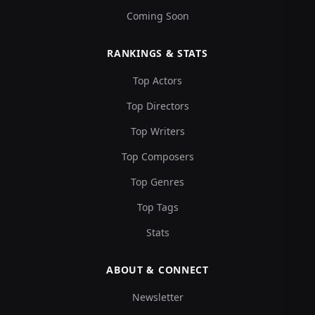
Coming Soon
RANKINGS & STATS
Top Actors
Top Directors
Top Writers
Top Composers
Top Genres
Top Tags
Stats
ABOUT & CONNECT
Newsletter