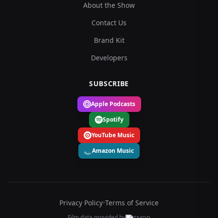
About the Show
Contact Us
Brand Kit
Developers
SUBSCRIBE
Apple Podcasts
Spotify
YouTube Music
Amazon Music
Privacy Policy
•
Terms of Service
Film data provided by