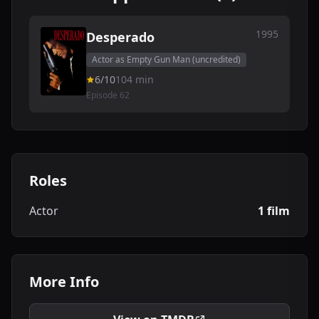
1995
Desperado
Actor as Empty Gun Man (uncredited)
6/10
104 min
Episode 62
Roles
Actor
1 film
More Info