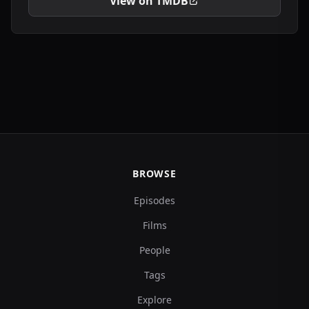
View on TMDB
BROWSE
Episodes
Films
People
Tags
Explore