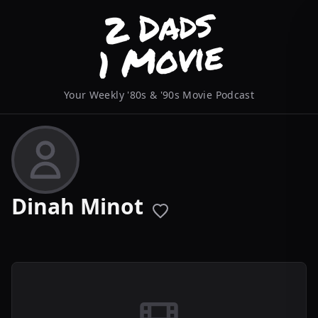
Your Weekly '80s & '90s Movie Podcast
Dinah Minot