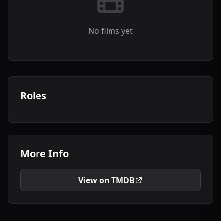
No films yet
Roles
More Info
View on TMDB