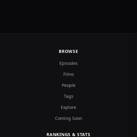
BROWSE
Episodes
Films
People
Tags
Explore
Coming Soon
RANKINGS & STATS