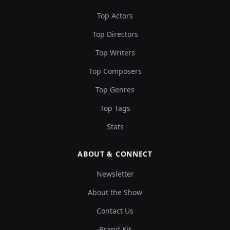
Top Actors
Top Directors
Top Writers
Top Composers
Top Genres
Top Tags
Stats
ABOUT & CONNECT
Newsletter
About the Show
Contact Us
Brand Kit