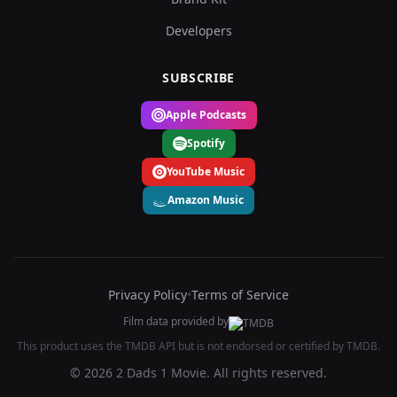
Developers
SUBSCRIBE
Apple Podcasts
Spotify
YouTube Music
Amazon Music
Privacy Policy
•
Terms of Service
Film data provided by
This product uses the TMDB API but is not endorsed or certified by TMDB.
© 2026 2 Dads 1 Movie. All rights reserved.