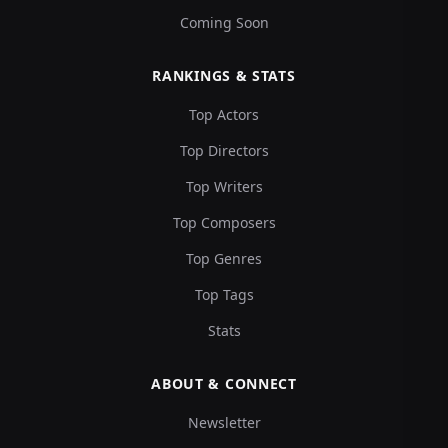
Coming Soon
RANKINGS & STATS
Top Actors
Top Directors
Top Writers
Top Composers
Top Genres
Top Tags
Stats
ABOUT & CONNECT
Newsletter