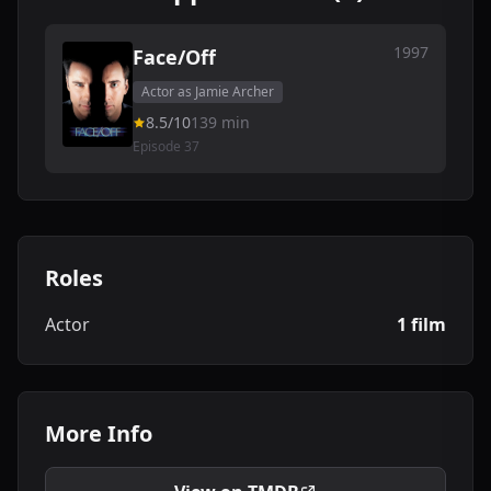
1997
Face/Off
Actor as Jamie Archer
8.5/10
139 min
Episode 37
Roles
Actor
1 film
More Info