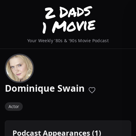
Your Weekly '80s & '90s Movie Podcast
Dominique Swain
Actor
Podcast Appearances (1)