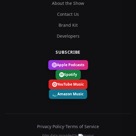
About the Show
Contact Us
Brand Kit
Developers
SUBSCRIBE
Apple Podcasts
Spotify
YouTube Music
Amazon Music
Privacy Policy
•
Terms of Service
Film data provided by