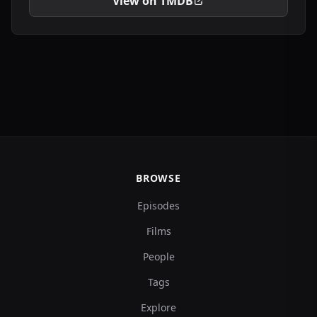
View on TMDB
BROWSE
Episodes
Films
People
Tags
Explore