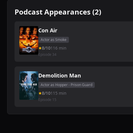
Podcast Appearances (2)
Con Air
Actor as Smoke
8/10
116 min
Episode 34
Demolition Man
Actor as Hopper - Prison Guard
8/10
115 min
Episode 15