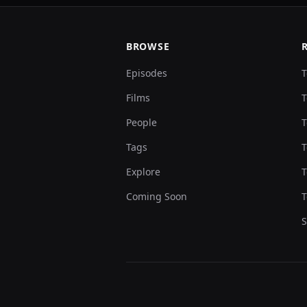
BROWSE
Episodes
T
Films
T
People
T
Tags
T
Explore
T
Coming Soon
T
S