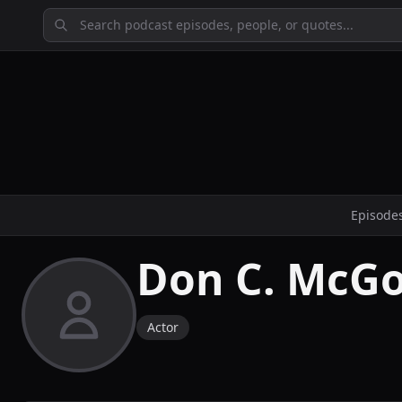
Episode
Don C. McG
Actor