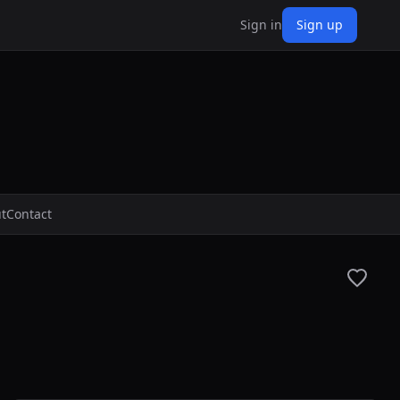
Sign in
Sign up
t
Contact