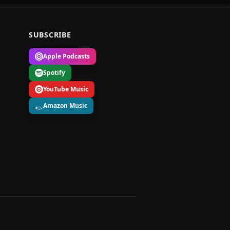
SUBSCRIBE
Apple Podcasts
Spotify
YouTube Music
Amazon Music