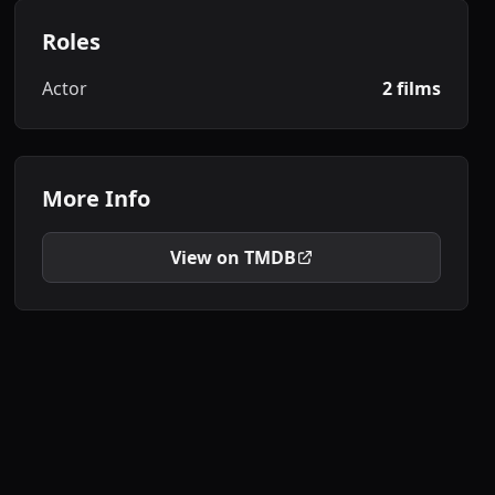
Roles
Actor
2 films
More Info
View on TMDB