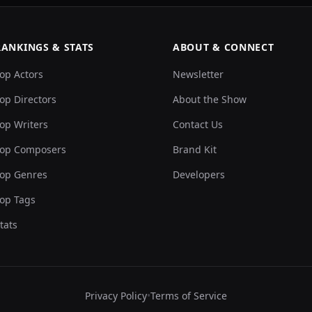
RANKINGS & STATS
ABOUT & CONNECT
op Actors
Newsletter
op Directors
About the Show
op Writers
Contact Us
op Composers
Brand Kit
op Genres
Developers
op Tags
tats
Privacy Policy
•
Terms of Service