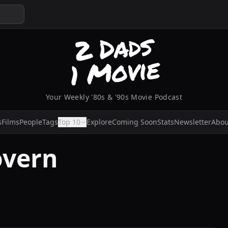
Your Weekly '80s & '90s Movie Podcast
s
Films
People
Tags
Top 10
Explore
Coming Soon
Stats
Newsletter
Abou
overn