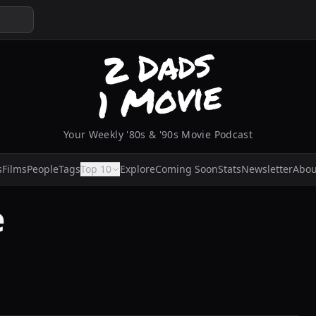
Your Weekly '80s & '90s Movie Podcast
s
Films
People
Tags
Top 10
Explore
Coming Soon
Stats
Newsletter
Abou
e