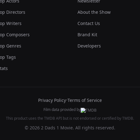
op Actors
Newsletter
op Directors
About the Show
op Writers
Contact Us
op Composers
Brand Kit
op Genres
Developers
op Tags
tats
Privacy Policy
•
Terms of Service
Film data provided by
This product uses the TMDB API but is not endorsed or certified by TMDB.
© 2026 2 Dads 1 Movie. All rights reserved.