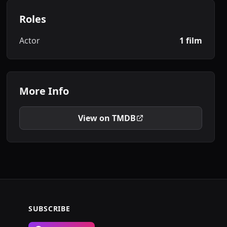
Roles
Actor
1 film
More Info
View on TMDB
SUBSCRIBE