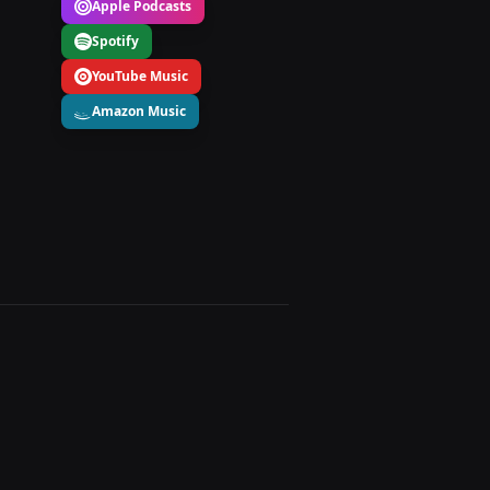
Apple Podcasts
Spotify
YouTube Music
Amazon Music