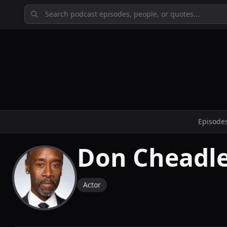
Episode
Don Cheadl
Actor