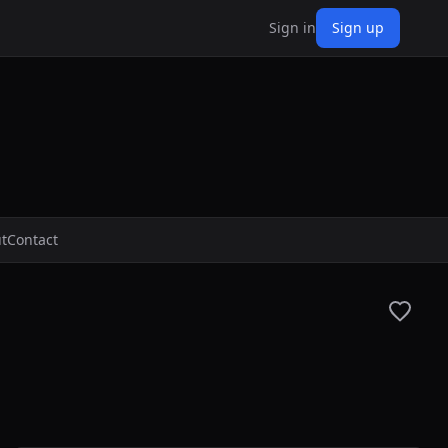
Sign in
Sign up
t
Contact