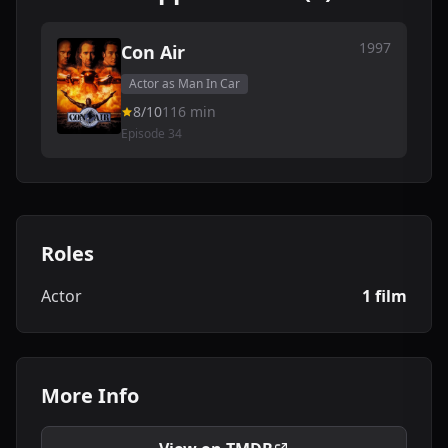
1997
Con Air
Actor as Man In Car
8/10
116 min
Episode 34
Roles
Actor
1 film
More Info