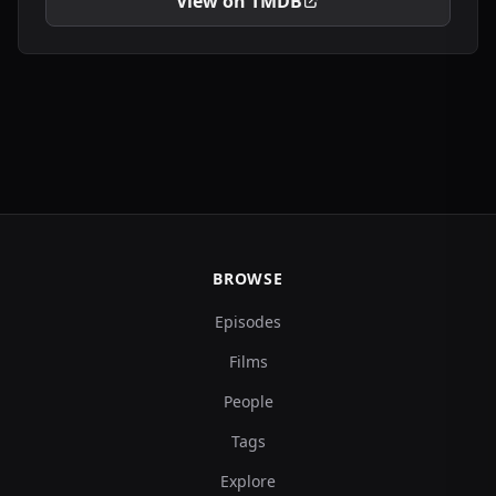
View on TMDB
BROWSE
Episodes
Films
People
Tags
Explore