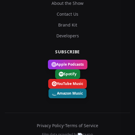
About the Show
Contact Us
Brand Kit
Developers
SUBSCRIBE
Apple Podcasts
Spotify
YouTube Music
Amazon Music
Privacy Policy
•
Terms of Service
Film data provided by