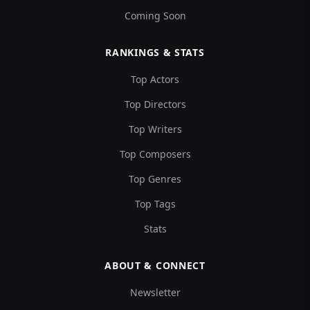
Coming Soon
RANKINGS & STATS
Top Actors
Top Directors
Top Writers
Top Composers
Top Genres
Top Tags
Stats
ABOUT & CONNECT
Newsletter