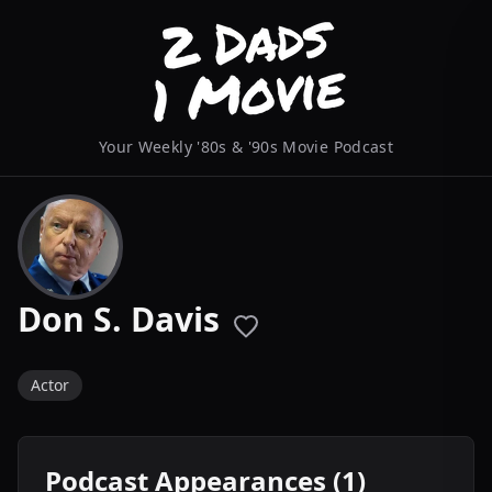
Your Weekly '80s & '90s Movie Podcast
Don S. Davis
Actor
Podcast Appearances (1)