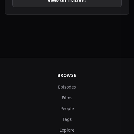
View on TMDB
BROWSE
Episodes
Films
People
Tags
Explore