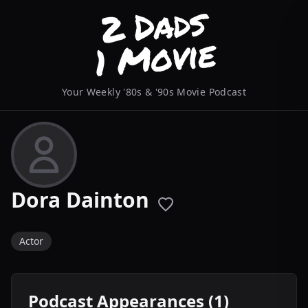
Your Weekly '80s & '90s Movie Podcast
Dora Dainton
Actor
Podcast Appearances (1)