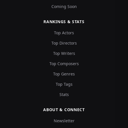
Coming Soon
RANKINGS & STATS
Top Actors
Top Directors
Top Writers
Top Composers
Top Genres
Top Tags
Stats
ABOUT & CONNECT
Newsletter