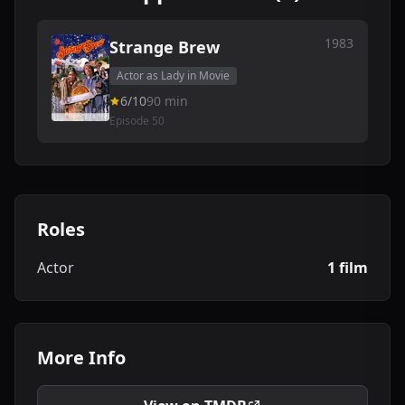
1983
Strange Brew
Actor as Lady in Movie
6/10
90 min
Episode 50
Roles
Actor
1 film
More Info