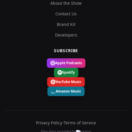
About the Show
Contact Us
Brand Kit
Developers
SUBSCRIBE
Apple Podcasts
Spotify
YouTube Music
Amazon Music
Privacy Policy
•
Terms of Service
Film data provided by