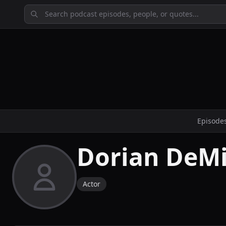
Episode
Dorian DeMi
Actor