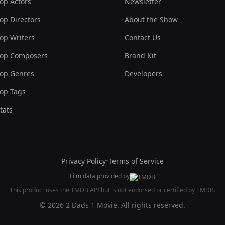
op Actors
Newsletter
op Directors
About the Show
op Writers
Contact Us
op Composers
Brand Kit
op Genres
Developers
op Tags
tats
Privacy Policy
•
Terms of Service
Film data provided by
This product uses the TMDB API but is not endorsed or certified by TMDB.
© 2026 2 Dads 1 Movie. All rights reserved.