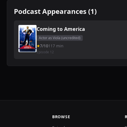
Podcast Appearances (1)
Coming to America
Actor as Viola (uncredited)
7/10
117 min
Episode 12
BROWSE