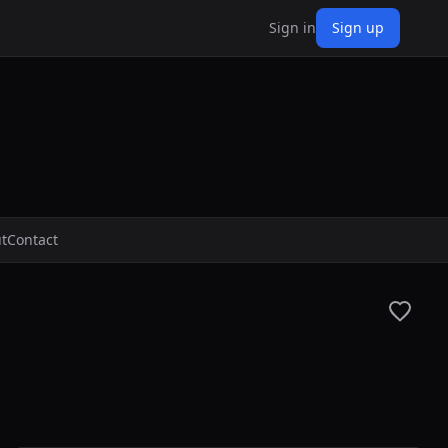
Sign in
Sign up
t
Contact