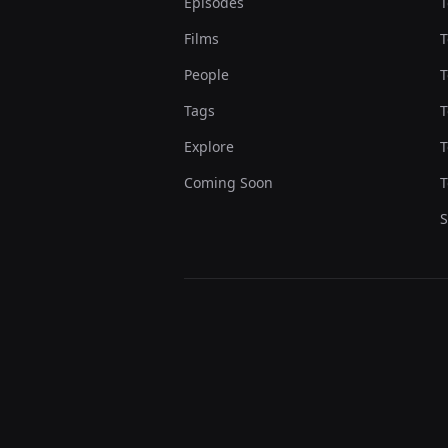
Episodes
T
Films
T
People
T
Tags
T
Explore
T
Coming Soon
T
S