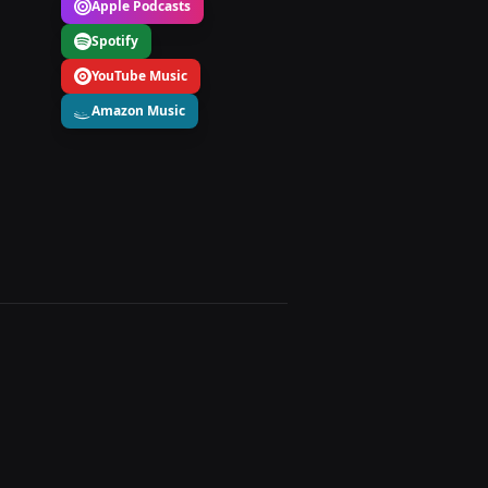
Apple Podcasts
Spotify
YouTube Music
Amazon Music