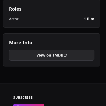
Roles
Actor
1 film
More Info
View on TMDB
SUBSCRIBE