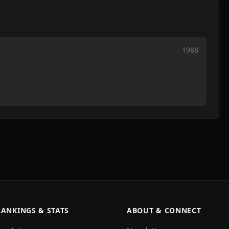
1988
RANKINGS & STATS
ABOUT & CONNECT