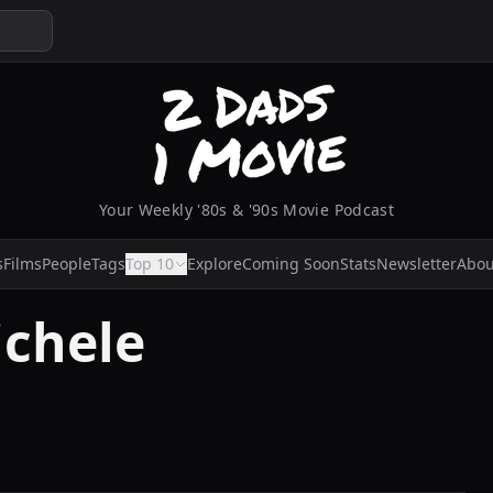
Your Weekly '80s & '90s Movie Podcast
s
Films
People
Tags
Top 10
Explore
Coming Soon
Stats
Newsletter
Abou
chele