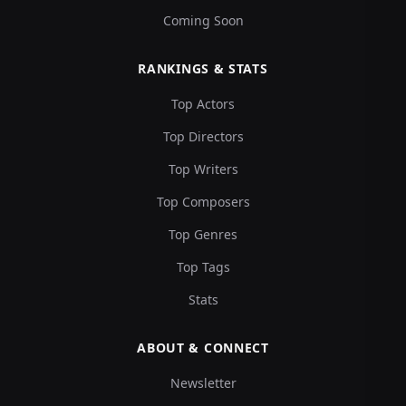
Coming Soon
RANKINGS & STATS
Top Actors
Top Directors
Top Writers
Top Composers
Top Genres
Top Tags
Stats
ABOUT & CONNECT
Newsletter