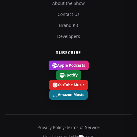
About the Show
Contact Us
Brand Kit
Developers
SUBSCRIBE
Apple Podcasts
Spotify
YouTube Music
Amazon Music
Privacy Policy
•
Terms of Service
Film data provided by