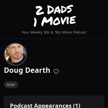
Your Weekly '80s & '90s Movie Podcast
Doug Dearth
Actor
Podcast Appearances (1)