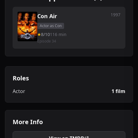
1997
Con Air
Actor as Con
8/10
116 min
Episode 34
Roles
Actor
1 film
More Info