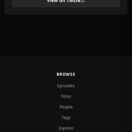
View on TMDB
BROWSE
Episodes
Films
People
Tags
Explore