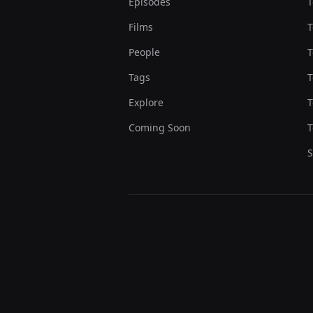
Episodes
T
Films
T
People
T
Tags
T
Explore
T
Coming Soon
T
S