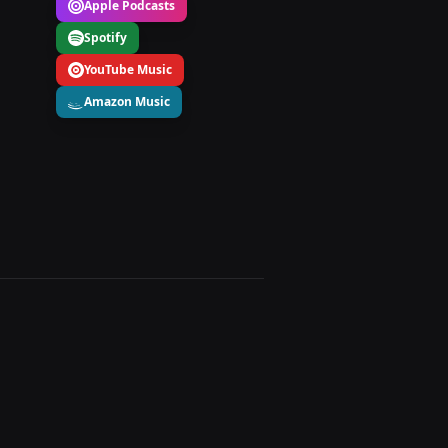
Apple Podcasts
Spotify
YouTube Music
Amazon Music