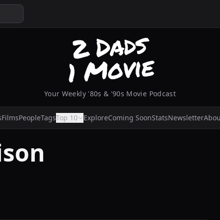
Your Weekly '80s & '90s Movie Podcast
s
Films
People
Tags
Top 10
Explore
Coming Soon
Stats
Newsletter
Abou
ison