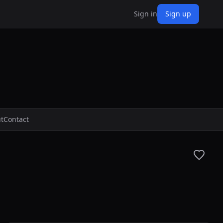
Sign in
Sign up
t
Contact