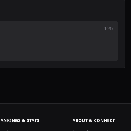
1997
RANKINGS & STATS
ABOUT & CONNECT