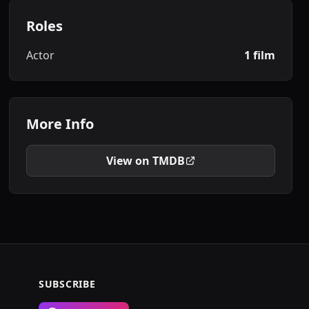
Roles
Actor
1 film
More Info
View on TMDB
SUBSCRIBE