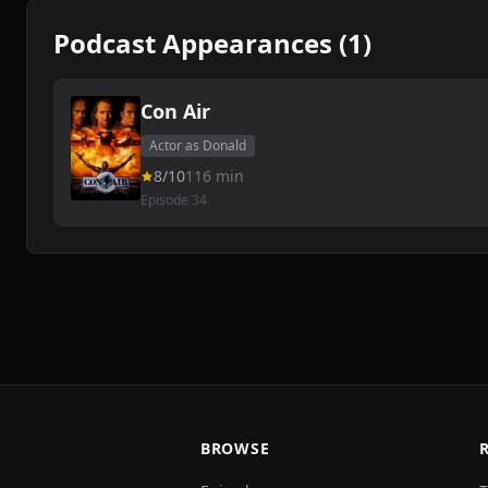
Podcast Appearances (1)
Con Air
Actor as Donald
8/10
116 min
Episode 34
BROWSE