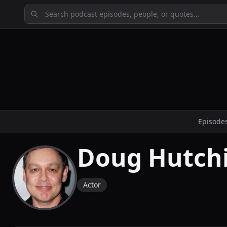
Episode
Doug Hutch
Actor