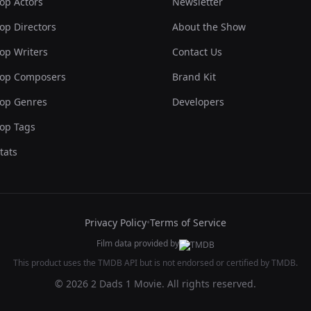
op Actors
Newsletter
op Directors
About the Show
op Writers
Contact Us
op Composers
Brand Kit
op Genres
Developers
op Tags
tats
Privacy Policy
•
Terms of Service
Film data provided by
This product uses the TMDB API but is not endorsed or certified by TMDB.
© 2026 2 Dads 1 Movie. All rights reserved.