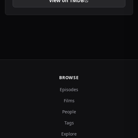
View on TMDB
BROWSE
Episodes
Films
People
Tags
Explore