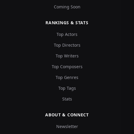
Coming Soon
RANKINGS & STATS
Top Actors
Top Directors
Top Writers
Top Composers
Top Genres
Top Tags
Stats
ABOUT & CONNECT
Newsletter