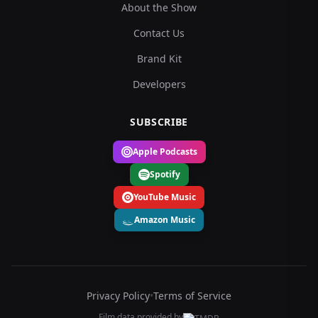
About the Show
Contact Us
Brand Kit
Developers
SUBSCRIBE
Apple Podcasts
Spotify
YouTube Music
Amazon Music
Privacy Policy
•
Terms of Service
Film data provided by