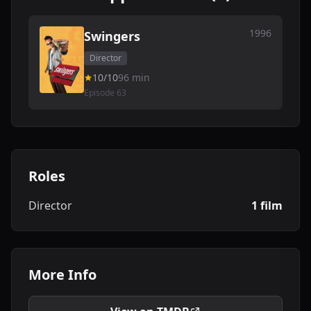
1996
Swingers
Director
10/10
96 min
Episode 63
Roles
Director
1 film
More Info