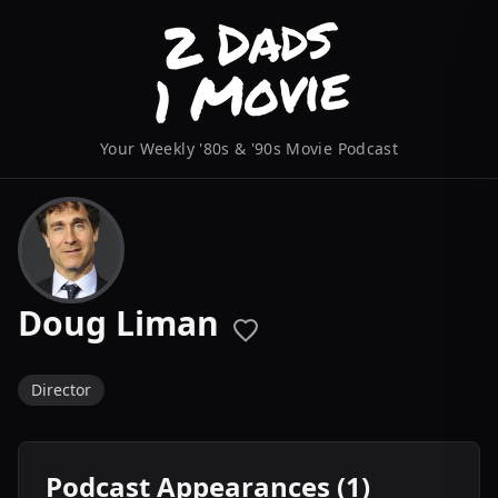
Your Weekly '80s & '90s Movie Podcast
Doug Liman
Director
Podcast Appearances (1)