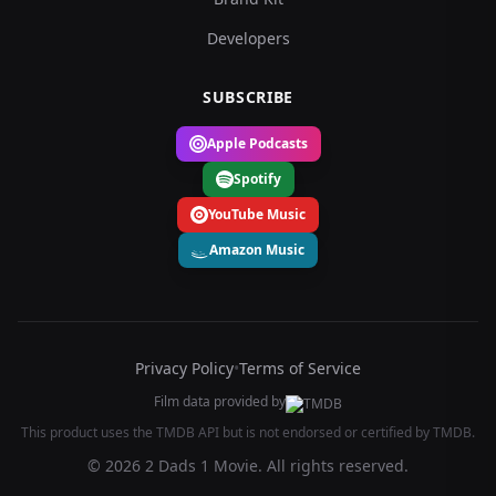
Developers
SUBSCRIBE
Apple Podcasts
Spotify
YouTube Music
Amazon Music
Privacy Policy
•
Terms of Service
Film data provided by
This product uses the TMDB API but is not endorsed or certified by TMDB.
© 2026 2 Dads 1 Movie. All rights reserved.