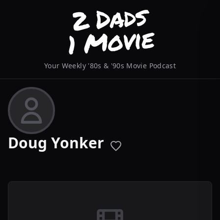
Your Weekly '80s & '90s Movie Podcast
Doug Yonker