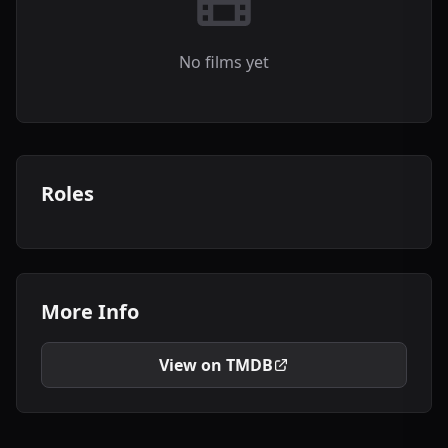
No films yet
Roles
More Info
View on TMDB