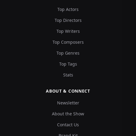
Top Actors
Top Directors
Top Writers
Top Composers
Top Genres
Top Tags
Stats
ABOUT & CONNECT
Newsletter
About the Show
Contact Us
Brand Kit