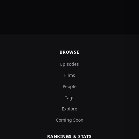
BROWSE
Episodes
Films
People
Tags
Explore
Coming Soon
RANKINGS & STATS