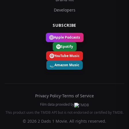
Developers
SUBSCRIBE
Apple Podcasts
Spotify
YouTube Music
Amazon Music
Privacy Policy
•
Terms of Service
Film data provided by
This product uses the TMDB API but is not endorsed or certified by TMDB.
© 2026 2 Dads 1 Movie. All rights reserved.