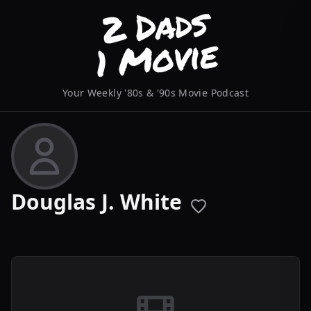
Your Weekly '80s & '90s Movie Podcast
Douglas J. White