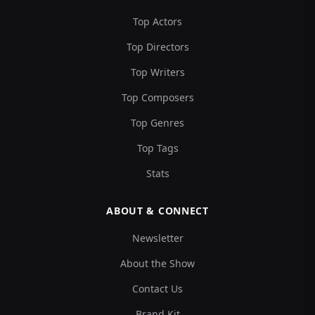
Top Actors
Top Directors
Top Writers
Top Composers
Top Genres
Top Tags
Stats
ABOUT & CONNECT
Newsletter
About the Show
Contact Us
Brand Kit