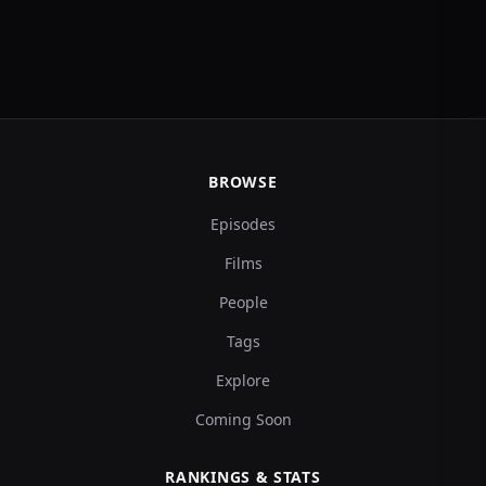
BROWSE
Episodes
Films
People
Tags
Explore
Coming Soon
RANKINGS & STATS