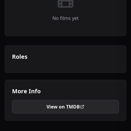
No films yet
Roles
More Info
View on TMDB