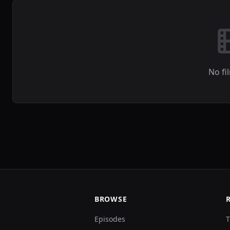
No fi
BROWSE
Episodes
T