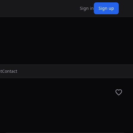
Sign in
Sign up
t
Contact