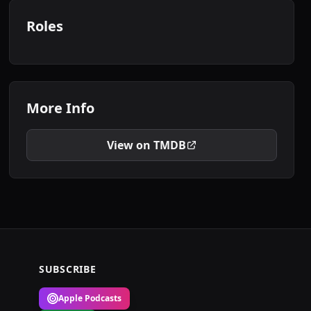
Roles
More Info
View on TMDB
SUBSCRIBE
Apple Podcasts