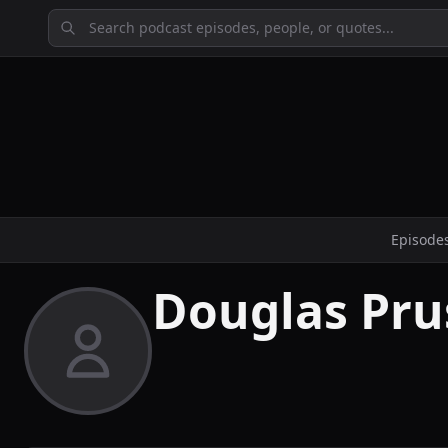
Episode
Douglas Pru