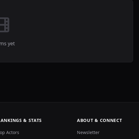
lms yet
RANKINGS & STATS
ABOUT & CONNECT
op Actors
Newsletter