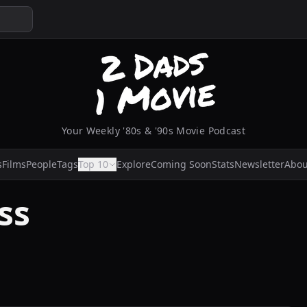
Your Weekly '80s & '90s Movie Podcast
s
Films
People
Tags
Top 10
Explore
Coming Soon
Stats
Newsletter
Abou
ss