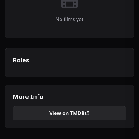
No films yet
Roles
More Info
View on TMDB