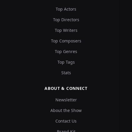
Top Actors
Top Directors
Top Writers
Top Composers
Top Genres
Top Tags
Stats
ABOUT & CONNECT
Newsletter
About the Show
Contact Us
Brand Kit