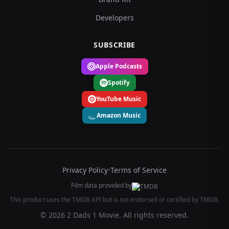
Developers
SUBSCRIBE
Apple Podcasts
Spotify
YouTube Music
Amazon Music
Privacy Policy
•
Terms of Service
Film data provided by
This product uses the TMDB API but is not endorsed or certified by TMDB.
© 2026 2 Dads 1 Movie. All rights reserved.