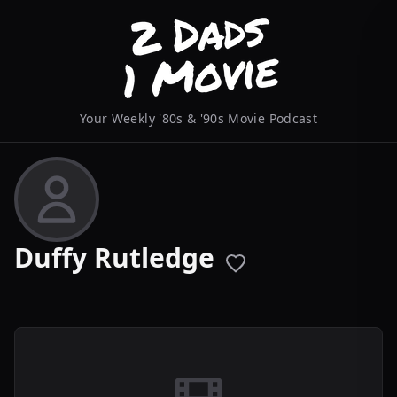
Your Weekly '80s & '90s Movie Podcast
Duffy Rutledge