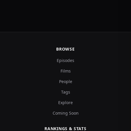
BROWSE
Episodes
Films
People
Tags
Explore
Coming Soon
RANKINGS & STATS