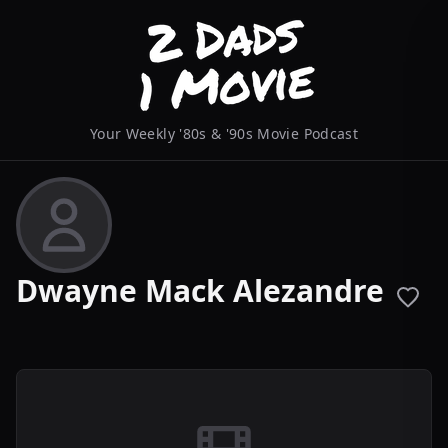
Your Weekly '80s & '90s Movie Podcast
Dwayne Mack Alezandre