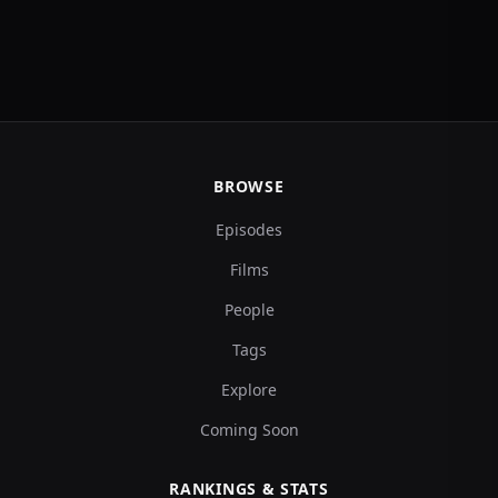
BROWSE
Episodes
Films
People
Tags
Explore
Coming Soon
RANKINGS & STATS