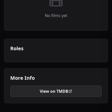
No films yet
Roles
More Info
View on TMDB