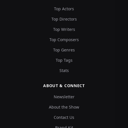
Top Actors
Top Directors
Top Writers
Top Composers
Top Genres
Top Tags
Stats
ABOUT & CONNECT
Newsletter
About the Show
Contact Us
Brand Kit