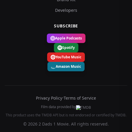
Developers
SUBSCRIBE
Apple Podcasts
Spotify
YouTube Music
Amazon Music
Privacy Policy
•
Terms of Service
Film data provided by
This product uses the TMDB API but is not endorsed or certified by TMDB.
© 2026 2 Dads 1 Movie. All rights reserved.