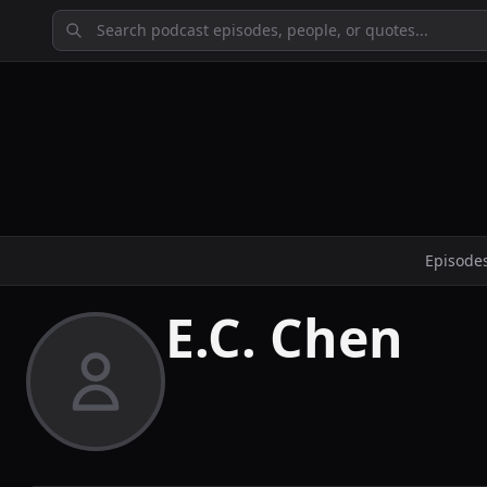
Episode
E.C. Chen