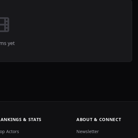
lms yet
RANKINGS & STATS
ABOUT & CONNECT
op Actors
Newsletter