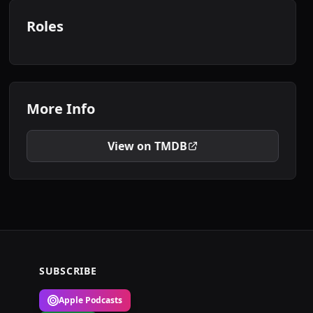
Roles
More Info
View on TMDB
SUBSCRIBE
Apple Podcasts