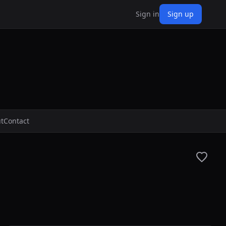
Sign in
Sign up
t
Contact