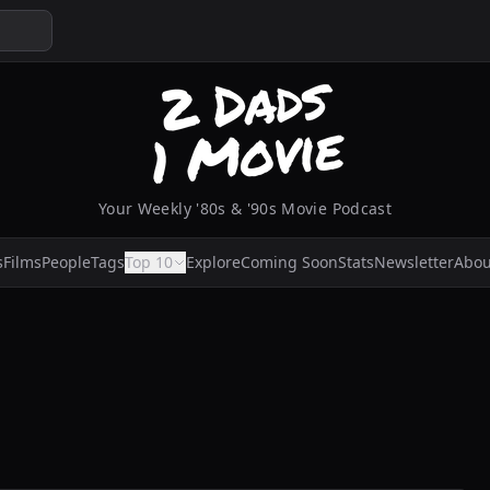
Your Weekly '80s & '90s Movie Podcast
s
Films
People
Tags
Top 10
Explore
Coming Soon
Stats
Newsletter
Abou