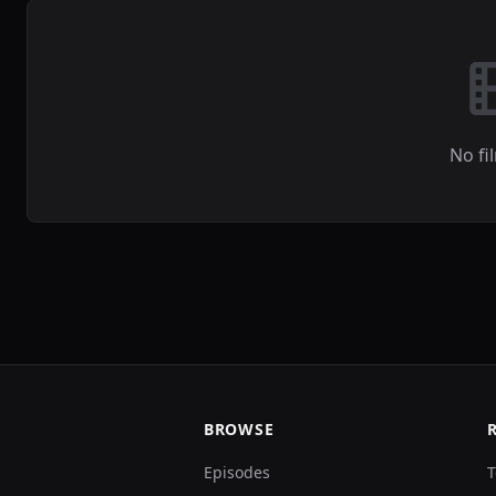
No fi
BROWSE
Episodes
T