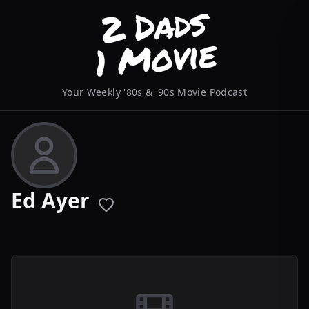
Your Weekly '80s & '90s Movie Podcast
Ed Ayer