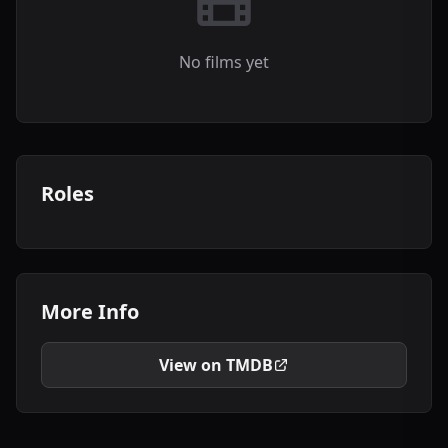
No films yet
Roles
More Info
View on TMDB