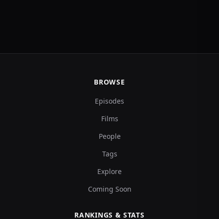
BROWSE
Episodes
Films
People
Tags
Explore
Coming Soon
RANKINGS & STATS