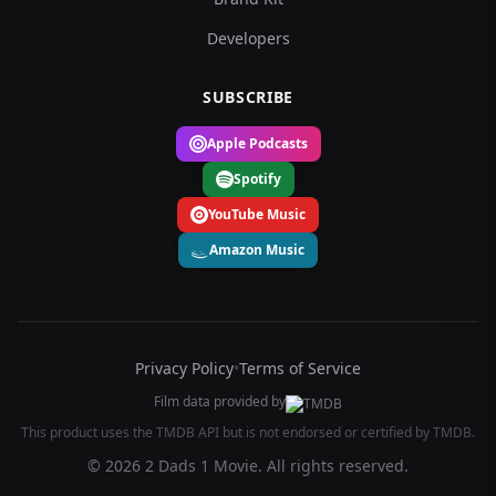
Developers
SUBSCRIBE
Apple Podcasts
Spotify
YouTube Music
Amazon Music
Privacy Policy
•
Terms of Service
Film data provided by
This product uses the TMDB API but is not endorsed or certified by TMDB.
© 2026 2 Dads 1 Movie. All rights reserved.