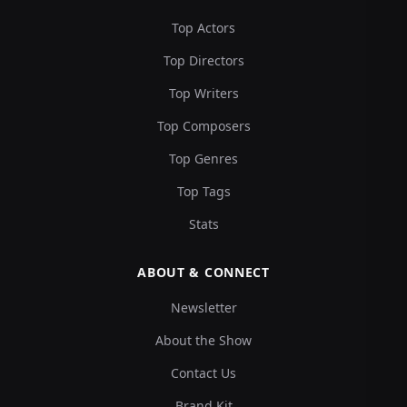
Top Actors
Top Directors
Top Writers
Top Composers
Top Genres
Top Tags
Stats
ABOUT & CONNECT
Newsletter
About the Show
Contact Us
Brand Kit