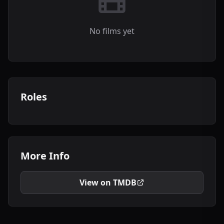
No films yet
Roles
More Info
View on TMDB