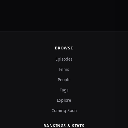
BROWSE
Episodes
Films
People
Tags
Explore
Coming Soon
RANKINGS & STATS