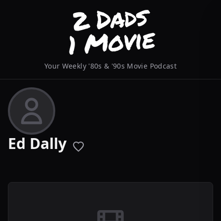
Your Weekly '80s & '90s Movie Podcast
Ed Dally