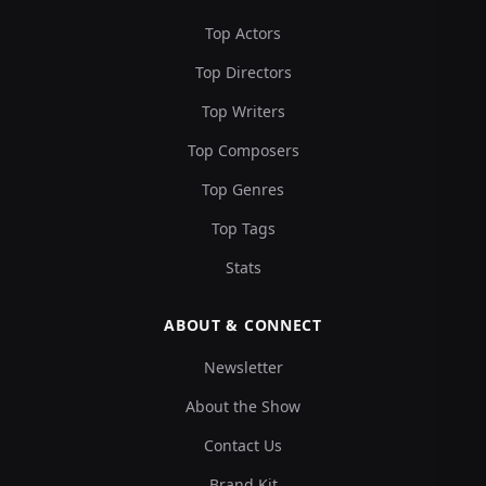
Top Actors
Top Directors
Top Writers
Top Composers
Top Genres
Top Tags
Stats
ABOUT & CONNECT
Newsletter
About the Show
Contact Us
Brand Kit