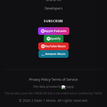
Developers
SUBSCRIBE
Apple Podcasts
Spotify
YouTube Music
Amazon Music
Privacy Policy
•
Terms of Service
Film data provided by
This product uses the TMDB API but is not endorsed or certified by TMDB.
© 2026 2 Dads 1 Movie. All rights reserved.