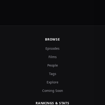
BROWSE
Episodes
Films
People
Tags
Explore
Coming Soon
RANKINGS & STATS