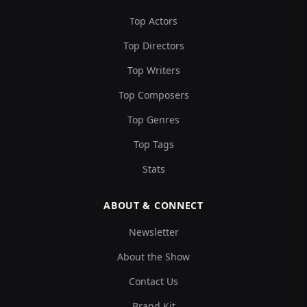
Top Actors
Top Directors
Top Writers
Top Composers
Top Genres
Top Tags
Stats
ABOUT & CONNECT
Newsletter
About the Show
Contact Us
Brand Kit