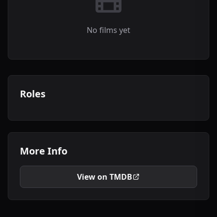
No films yet
Roles
More Info
View on TMDB