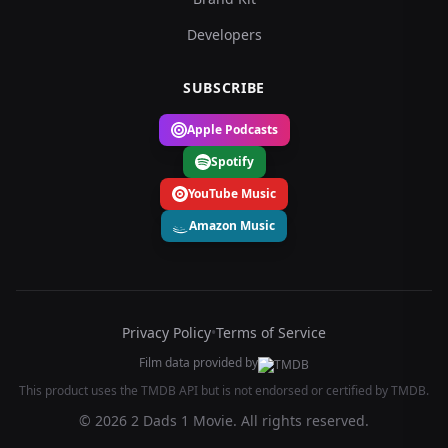
Developers
SUBSCRIBE
Apple Podcasts
Spotify
YouTube Music
Amazon Music
Privacy Policy
•
Terms of Service
Film data provided by
This product uses the TMDB API but is not endorsed or certified by TMDB.
© 2026 2 Dads 1 Movie. All rights reserved.