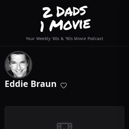
Your Weekly '80s & '90s Movie Podcast
Eddie Braun