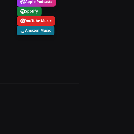
Apple Podcasts
Spotify
YouTube Music
Amazon Music