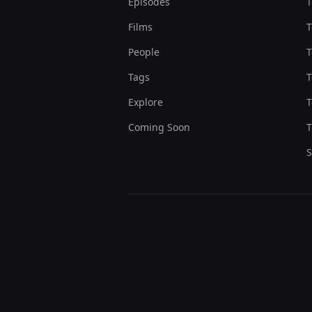
Episodes
T
Films
T
People
T
Tags
T
Explore
T
Coming Soon
T
S