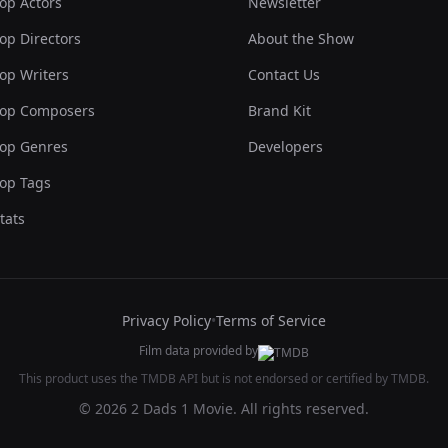
op Actors
Newsletter
op Directors
About the Show
op Writers
Contact Us
op Composers
Brand Kit
op Genres
Developers
op Tags
tats
Privacy Policy
•
Terms of Service
Film data provided by
This product uses the TMDB API but is not endorsed or certified by TMDB.
© 2026 2 Dads 1 Movie. All rights reserved.