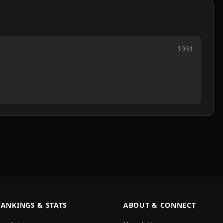
1991
RANKINGS & STATS
ABOUT & CONNECT