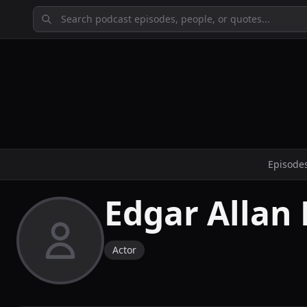
Episode
Edgar Allan 
Actor