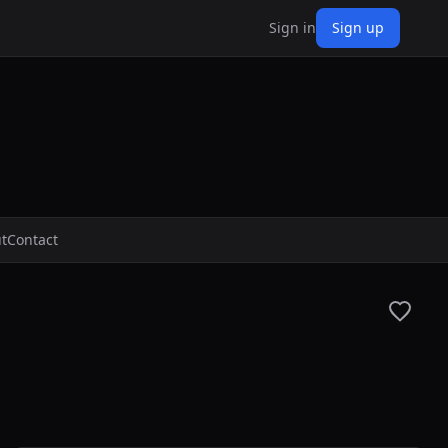
Sign in
Sign up
t
Contact