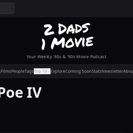
Your Weekly '80s & '90s Movie Podcast
s
Films
People
Tags
Top 10
Explore
Coming Soon
Stats
Newsletter
Abou
Poe IV