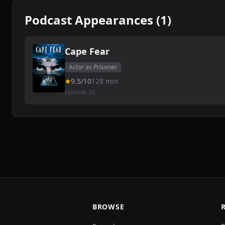
Podcast Appearances (1)
Cape Fear
Actor as Prisoner
9.5/10
128 min
Episode 26
BROWSE