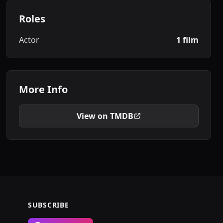
Roles
Actor
1 film
More Info
View on TMDB
SUBSCRIBE