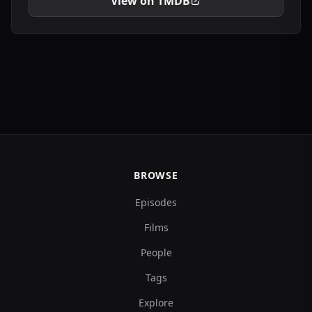
View on TMDB
BROWSE
Episodes
Films
People
Tags
Explore