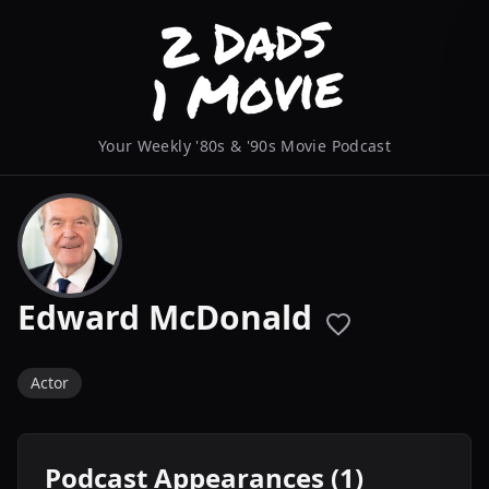
Your Weekly '80s & '90s Movie Podcast
Edward McDonald
Actor
Podcast Appearances (1)