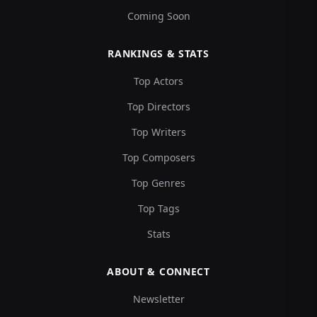
Coming Soon
RANKINGS & STATS
Top Actors
Top Directors
Top Writers
Top Composers
Top Genres
Top Tags
Stats
ABOUT & CONNECT
Newsletter