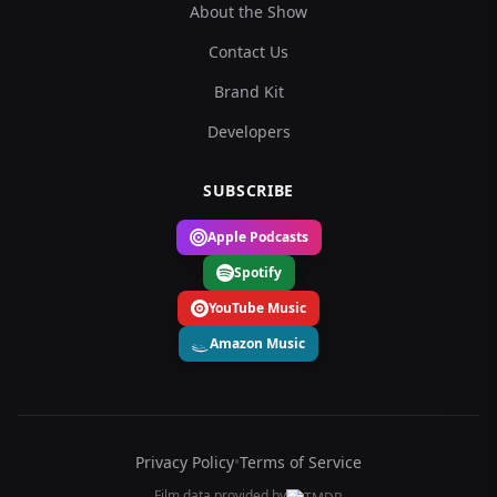
About the Show
Contact Us
Brand Kit
Developers
SUBSCRIBE
Apple Podcasts
Spotify
YouTube Music
Amazon Music
Privacy Policy
•
Terms of Service
Film data provided by