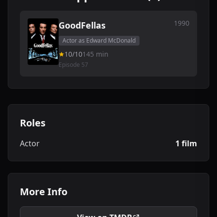
1990
GoodFellas
Actor as Edward McDonald
10/10
145 min
Episode 57
Roles
Actor
1 film
More Info