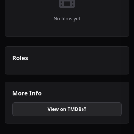
No films yet
Roles
More Info
View on TMDB