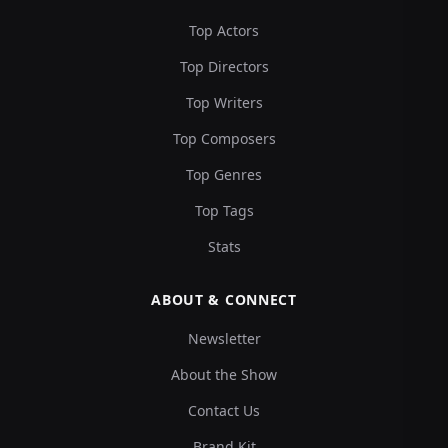
Top Actors
Top Directors
Top Writers
Top Composers
Top Genres
Top Tags
Stats
ABOUT & CONNECT
Newsletter
About the Show
Contact Us
Brand Kit