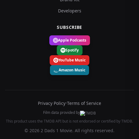
Developers
SUBSCRIBE
Apple Podcasts
Spotify
YouTube Music
Amazon Music
Privacy Policy
•
Terms of Service
Film data provided by
This product uses the TMDB API but is not endorsed or certified by TMDB.
© 2026 2 Dads 1 Movie. All rights reserved.