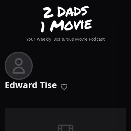
Your Weekly '80s & '90s Movie Podcast
Edward Tise