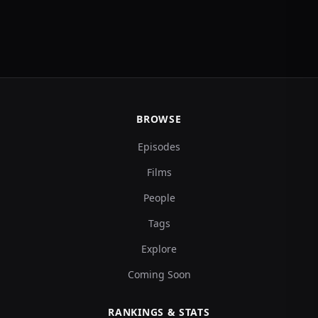
BROWSE
Episodes
Films
People
Tags
Explore
Coming Soon
RANKINGS & STATS