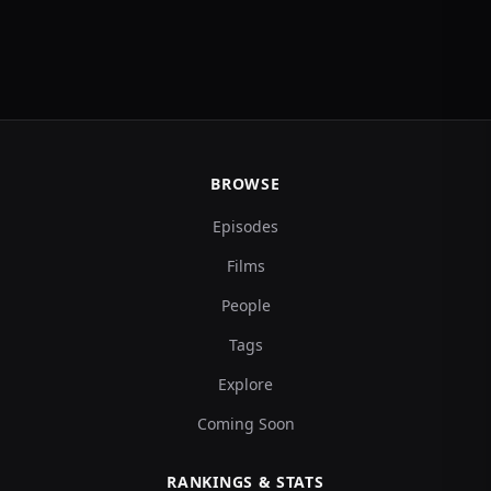
BROWSE
Episodes
Films
People
Tags
Explore
Coming Soon
RANKINGS & STATS