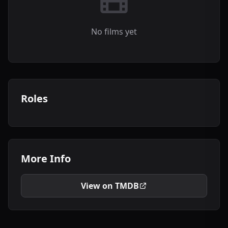
No films yet
Roles
More Info
View on TMDB