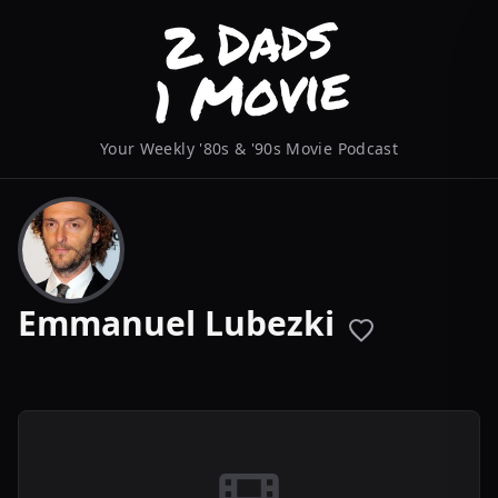
Your Weekly '80s & '90s Movie Podcast
Emmanuel Lubezki