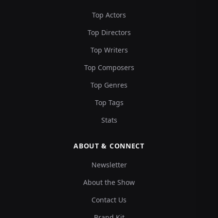
Top Actors
Top Directors
Top Writers
Top Composers
Top Genres
Top Tags
Stats
ABOUT & CONNECT
Newsletter
About the Show
Contact Us
Brand Kit