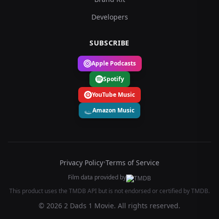
Developers
SUBSCRIBE
Apple Podcasts
Spotify
YouTube Music
Amazon Music
Privacy Policy
•
Terms of Service
Film data provided by
This product uses the TMDB API but is not endorsed or certified by TMDB.
© 2026 2 Dads 1 Movie. All rights reserved.