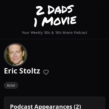
Your Weekly '80s & '90s Movie Podcast
Eric Stoltz
Actor
Podcast Appearances (2)