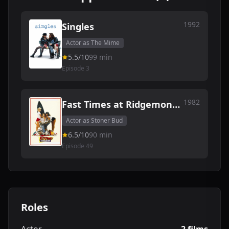
1992
Singles
Actor as The Mime
5.5/10
99 min
Episode 3
1982
Fast Times at Ridgemont
High
Actor as Stoner Bud
6.5/10
90 min
Episode 49
Roles