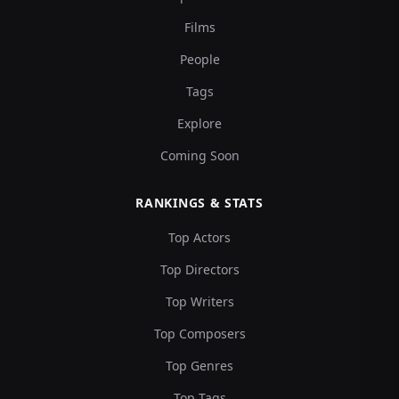
Films
People
Tags
Explore
Coming Soon
RANKINGS & STATS
Top Actors
Top Directors
Top Writers
Top Composers
Top Genres
Top Tags