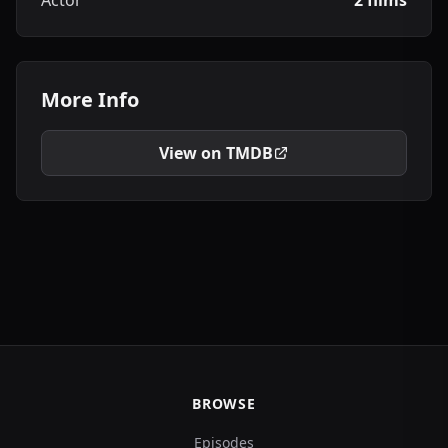
Actor
2 films
More Info
View on TMDB
BROWSE
Episodes