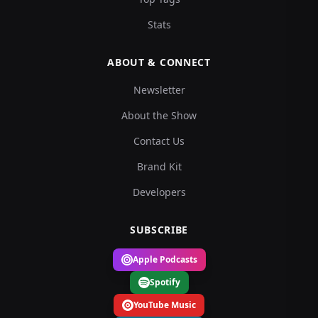
Stats
ABOUT & CONNECT
Newsletter
About the Show
Contact Us
Brand Kit
Developers
SUBSCRIBE
Apple Podcasts
Spotify
YouTube Music