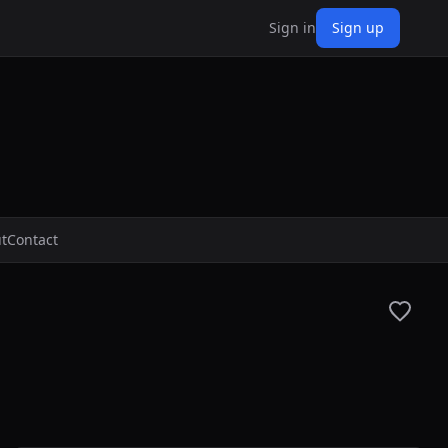
Sign in
Sign up
t
Contact