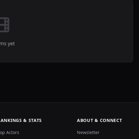
lms yet
RANKINGS & STATS
ABOUT & CONNECT
op Actors
Newsletter