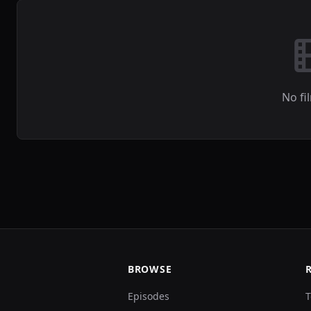
No fi
BROWSE
Episodes
T