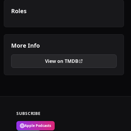
Roles
More Info
View on TMDB
SUBSCRIBE
Apple Podcasts