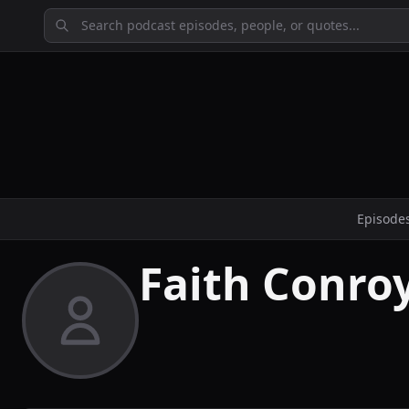
Episode
Faith Conro