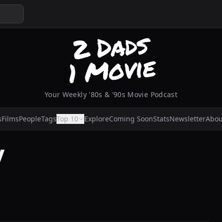
Your Weekly '80s & '90s Movie Podcast
s
Films
People
Tags
Top 10
Explore
Coming Soon
Stats
Newsletter
Abou
y