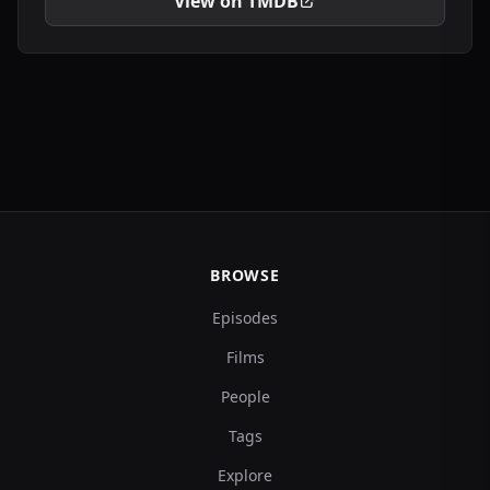
View on TMDB
BROWSE
Episodes
Films
People
Tags
Explore