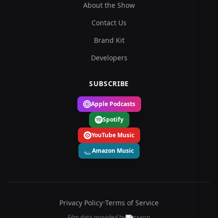
About the Show
Contact Us
Brand Kit
Developers
SUBSCRIBE
Apple Podcasts
Spotify
YouTube Music
Amazon Music
Privacy Policy
•
Terms of Service
Film data provided by