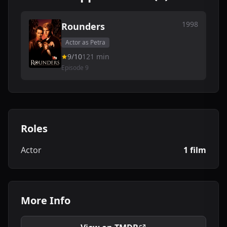
1998
Rounders
Actor as Petra
9/10
121 min
Episode 9
Roles
Actor
1 film
More Info