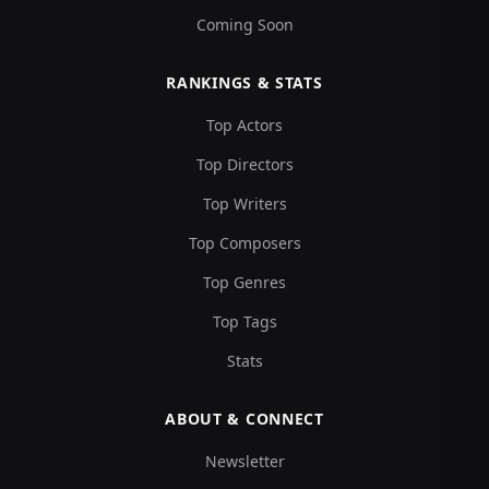
Coming Soon
RANKINGS & STATS
Top Actors
Top Directors
Top Writers
Top Composers
Top Genres
Top Tags
Stats
ABOUT & CONNECT
Newsletter