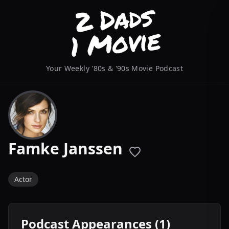
Your Weekly '80s & '90s Movie Podcast
Famke Janssen
Actor
Podcast Appearances (1)