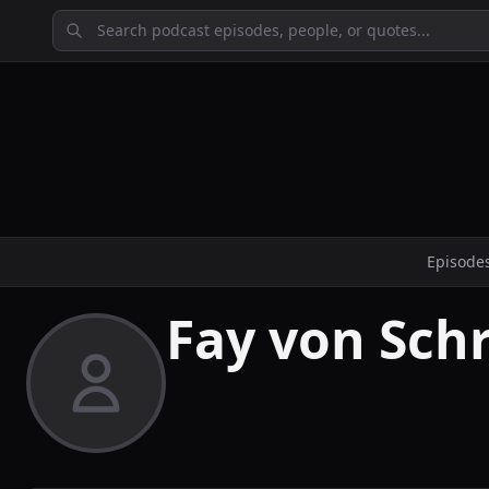
Episode
Fay von Sch