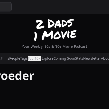
Your Weekly '80s & '90s Movie Podcast
s
Films
People
Tags
Top 10
Explore
Coming Soon
Stats
Newsletter
Abou
roeder