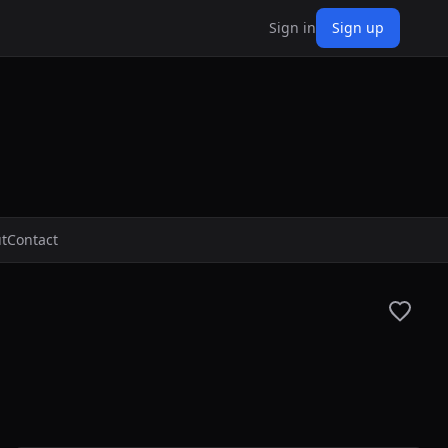
Sign in
Sign up
t
Contact