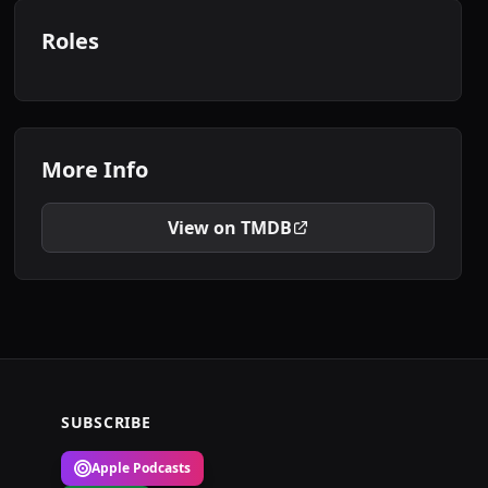
Roles
More Info
View on TMDB
SUBSCRIBE
Apple Podcasts