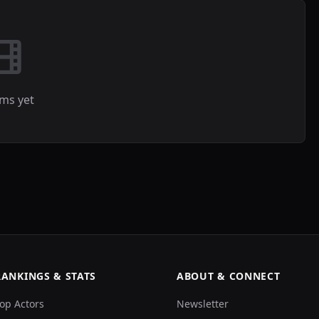
lms yet
RANKINGS & STATS
ABOUT & CONNECT
op Actors
Newsletter