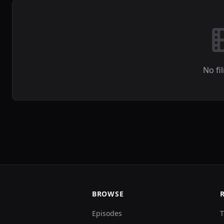
No fi
BROWSE
Episodes
T