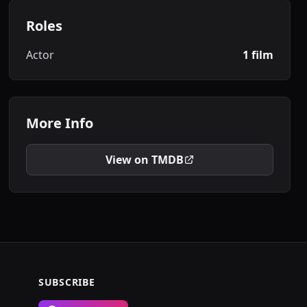
Roles
Actor
1 film
More Info
View on TMDB
SUBSCRIBE