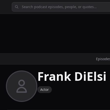
Episode
Frank DiElsi
Actor