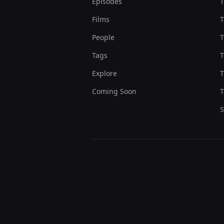
Episodes
T
Films
T
People
T
Tags
T
Explore
T
Coming Soon
T
S