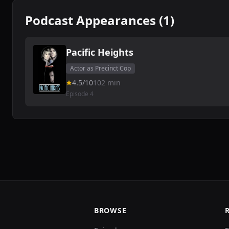
Podcast Appearances (1)
Pacific Heights
Actor as Precinct Cop
4.5/10
102 min
Episode 4
BROWSE