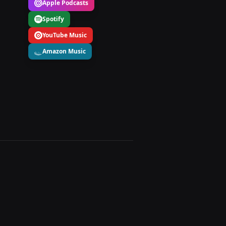
Apple Podcasts
Spotify
YouTube Music
Amazon Music