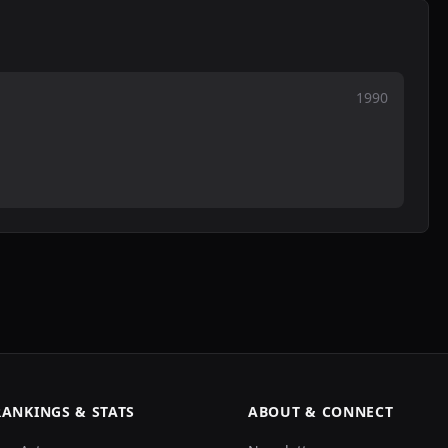
1990
RANKINGS & STATS
ABOUT & CONNECT