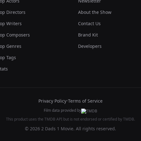
op Actors
Newsletter
op Directors
About the Show
op Writers
Contact Us
op Composers
Brand Kit
op Genres
Developers
op Tags
tats
Privacy Policy
•
Terms of Service
Film data provided by
This product uses the TMDB API but is not endorsed or certified by TMDB.
© 2026 2 Dads 1 Movie. All rights reserved.