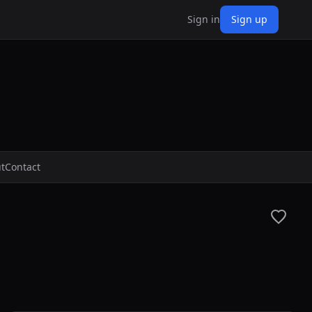
Sign in
Sign up
t
Contact