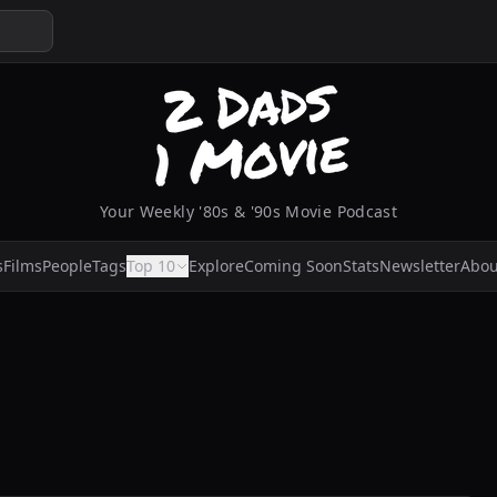
Your Weekly '80s & '90s Movie Podcast
s
Films
People
Tags
Top 10
Explore
Coming Soon
Stats
Newsletter
Abou