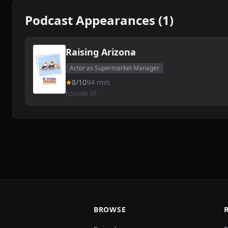
Podcast Appearances (1)
Raising Arizona
Actor as Supermarket Manager
8/10
94 min
Episode 36
BROWSE