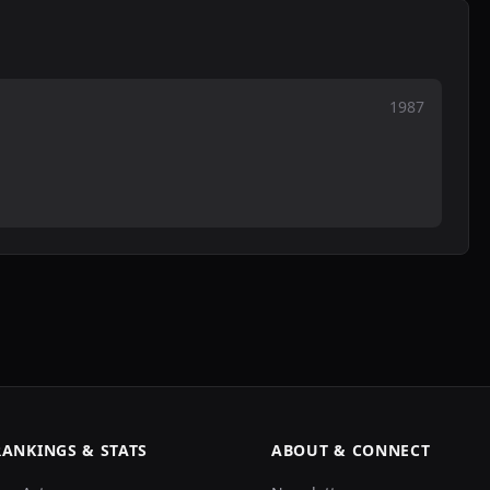
1987
RANKINGS & STATS
ABOUT & CONNECT