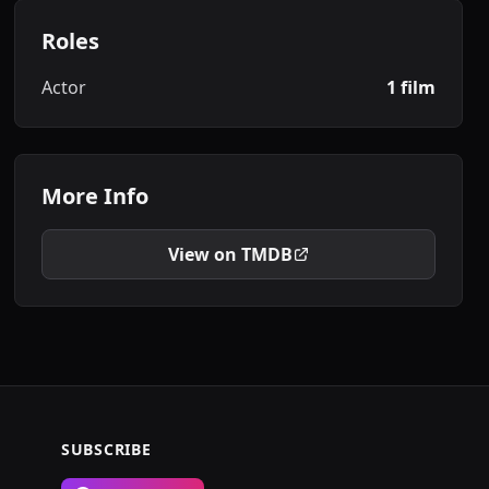
Roles
Actor
1 film
More Info
View on TMDB
SUBSCRIBE