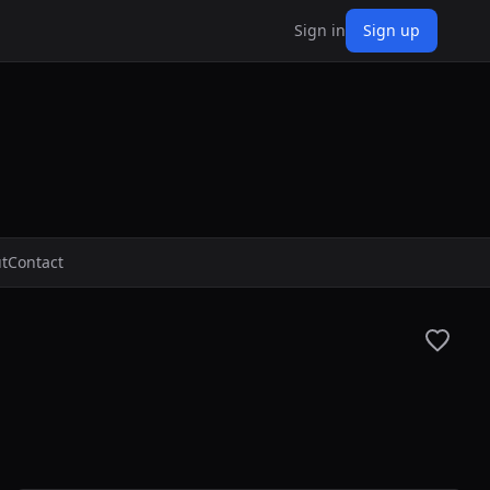
Sign in
Sign up
t
Contact