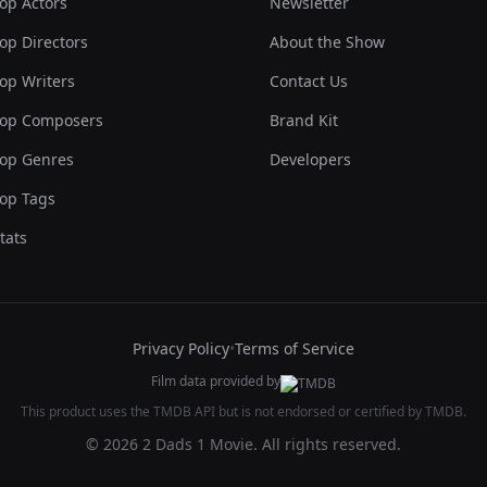
op Actors
Newsletter
op Directors
About the Show
op Writers
Contact Us
op Composers
Brand Kit
op Genres
Developers
op Tags
tats
Privacy Policy
•
Terms of Service
Film data provided by
This product uses the TMDB API but is not endorsed or certified by TMDB.
© 2026 2 Dads 1 Movie. All rights reserved.