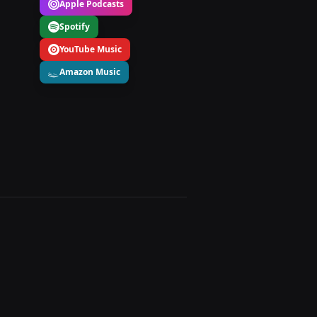
Apple Podcasts
Spotify
YouTube Music
Amazon Music