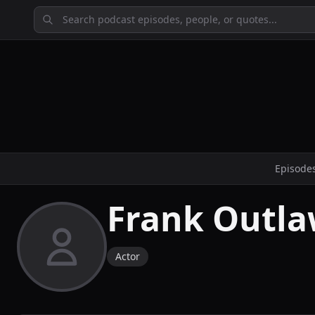
Episode
Frank Outl
Actor