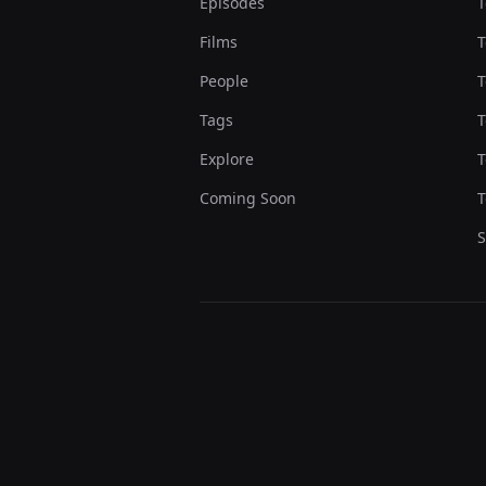
Episodes
T
Films
T
People
T
Tags
T
Explore
T
Coming Soon
T
S