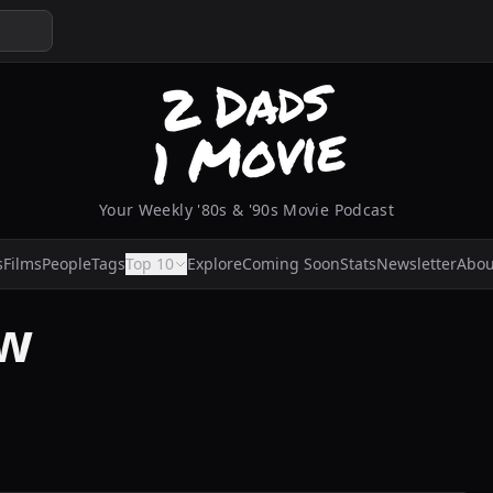
Your Weekly '80s & '90s Movie Podcast
s
Films
People
Tags
Top 10
Explore
Coming Soon
Stats
Newsletter
Abou
aw