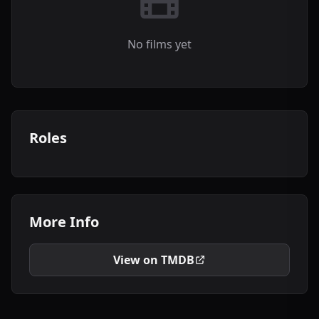
No films yet
Roles
More Info
View on TMDB