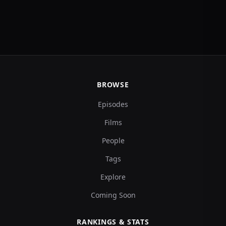
BROWSE
Episodes
Films
People
Tags
Explore
Coming Soon
RANKINGS & STATS