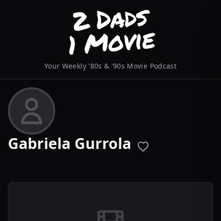
Your Weekly '80s & '90s Movie Podcast
Gabriela Gurrola