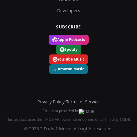
Developers
SUBSCRIBE
Apple Podcasts
Spotify
YouTube Music
Amazon Music
Privacy Policy
•
Terms of Service
Film data provided by
This product uses the TMDB API but is not endorsed or certified by TMDB.
© 2026 2 Dads 1 Movie. All rights reserved.