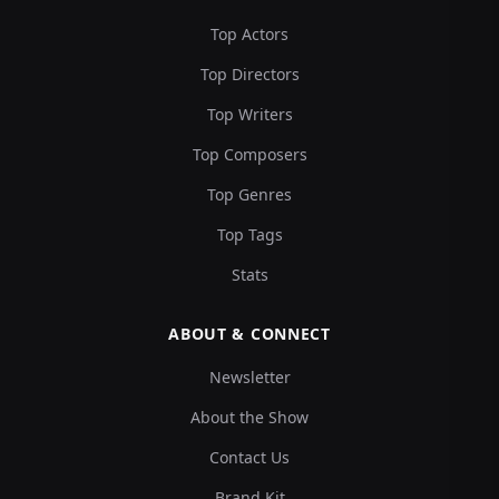
Top Actors
Top Directors
Top Writers
Top Composers
Top Genres
Top Tags
Stats
ABOUT & CONNECT
Newsletter
About the Show
Contact Us
Brand Kit